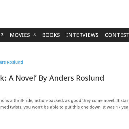
MOVIES
BOOKS
INTERVIEWS
CONTEST
k: A Novel’ By Anders Roslund
 is a thrill-ride, action-packed, as good they come novel. It star
imed twists, you won’t be able to put this one down. It was 17 yea