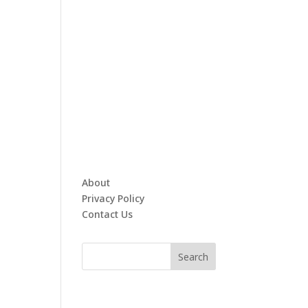
About
Privacy Policy
Contact Us