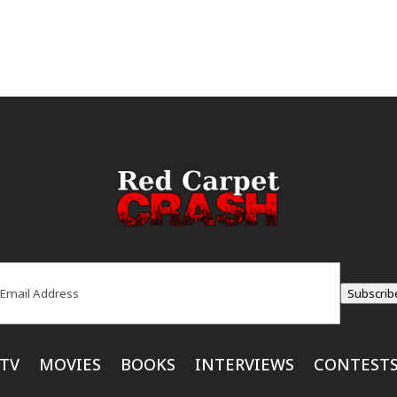
ail
(Required)
Subscrib
TV
MOVIES
BOOKS
INTERVIEWS
CONTEST