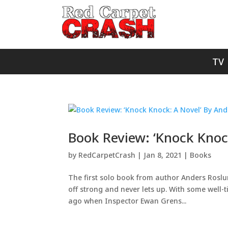
TV
Book Review: ‘Knock Knoc
by
RedCarpetCrash
|
Jan 8, 2021
|
Books
The first solo book from author Anders Roslund
off strong and never lets up. With some well-t
ago when Inspector Ewan Grens...