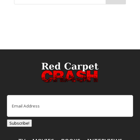
Email
(Required)
Subscribe!