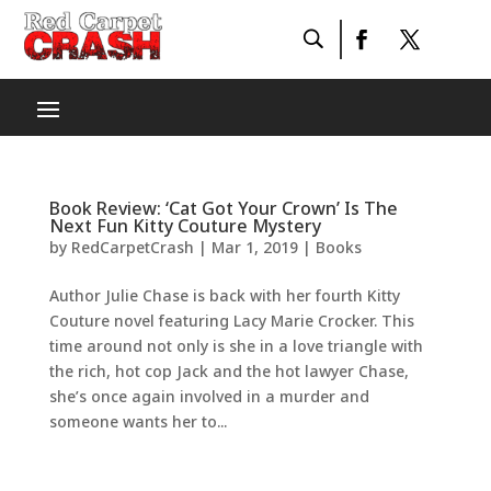
Book Review: ‘Cat Got Your Crown’ Is The
Next Fun Kitty Couture Mystery
by
RedCarpetCrash
|
Mar 1, 2019
|
Books
Author Julie Chase is back with her fourth Kitty
Couture novel featuring Lacy Marie Crocker. This
time around not only is she in a love triangle with
the rich, hot cop Jack and the hot lawyer Chase,
she’s once again involved in a murder and
someone wants her to...