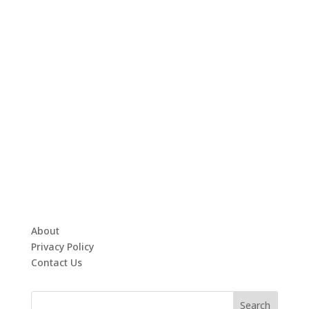
About
Privacy Policy
Contact Us