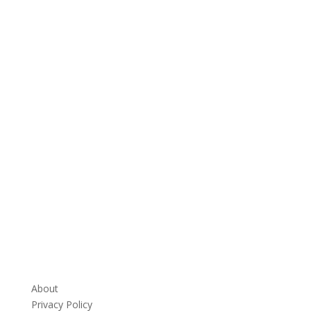
About
Privacy Policy