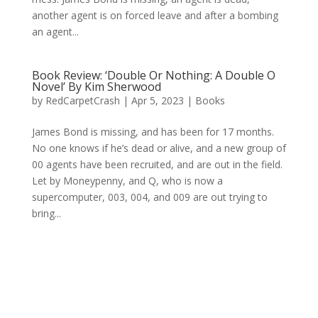
another agent is on forced leave and after a bombing
an agent...
Book Review: ‘Double Or Nothing: A Double O
Novel’ By Kim Sherwood
by
RedCarpetCrash
|
Apr 5, 2023
|
Books
James Bond is missing, and has been for 17 months.
No one knows if he’s dead or alive, and a new group of
00 agents have been recruited, and are out in the field.
Let by Moneypenny, and Q, who is now a
supercomputer, 003, 004, and 009 are out trying to
bring...