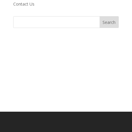
Contact Us