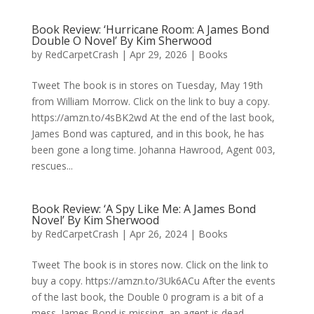
Book Review: ‘Hurricane Room: A James Bond
Double O Novel’ By Kim Sherwood
by
RedCarpetCrash
|
Apr 29, 2026
|
Books
Tweet The book is in stores on Tuesday, May 19th
from William Morrow. Click on the link to buy a copy.
https://amzn.to/4sBK2wd At the end of the last book,
James Bond was captured, and in this book, he has
been gone a long time. Johanna Hawrood, Agent 003,
rescues...
Book Review: ‘A Spy Like Me: A James Bond
Novel’ By Kim Sherwood
by
RedCarpetCrash
|
Apr 26, 2024
|
Books
Tweet The book is in stores now. Click on the link to
buy a copy. https://amzn.to/3Uk6ACu After the events
of the last book, the Double 0 program is a bit of a
mess. James Bond is missing, an agent is dead,