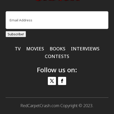
Email
(Required)
Subscribe!
TV
MOVIES
BOOKS
INTERVIEWS
CONTESTS
Follow us on:
RedCarpetCrash.com Copyright © 2023.