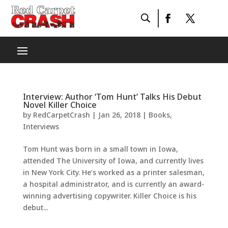
Interview: Author ‘Tom Hunt’ Talks His Debut
Novel Killer Choice
by
RedCarpetCrash
|
Jan 26, 2018
|
Books
,
Interviews
Tom Hunt​ was born in a small town in Iowa,
attended The University of Iowa, and currently lives
in New York City. He’s worked as a printer salesman,
a hospital administrator, and is currently an award-
winning advertising copywriter. Killer Choice is his
debut...