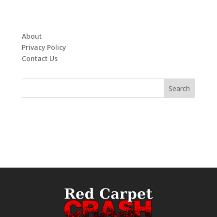
About
Privacy Policy
Contact Us