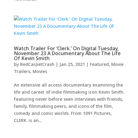
Watch Trailer For ‘Clerk.’ On Digital Tuesday,
November 23 A Documentary About The Life
Of Kevin Smith
by
RedCarpetCrash
|
Jan 25, 2021
|
Featured
,
Movie
Trailers
,
Movies
An extensive all access documentary examining the
life and career of indie filmmaking icon Kevin Smith.
Featuring never before seen interviews with friends,
family, filmmaking peers, and icons of the film,
comedy and comic worlds. From 1091 Pictures,
CLERK. is an...