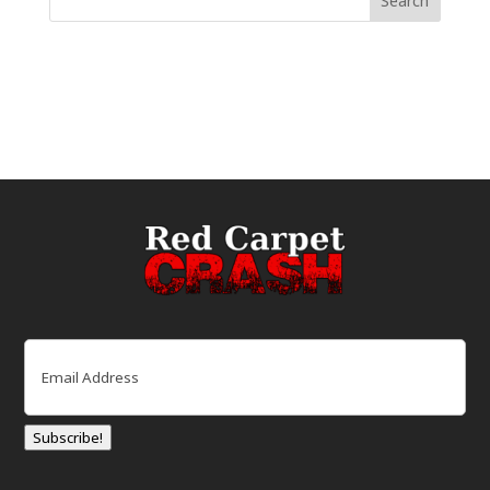
Email
(Required)
Subscribe!