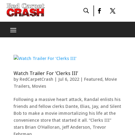
Watch Trailer For ‘Clerks III’
by
RedCarpetCrash
|
Jul 6, 2022
|
Featured
,
Movie
Trailers
,
Movies
Following a massive heart attack, Randal enlists his
friends and fellow clerks Dante, Elias, Jay, and Silent
Bob to make a movie immortalizing his life at the
convenience store that started it all. “Clerks III”
stars Brian O’Halloran, Jeff Anderson, Trevor
Fehrman,...