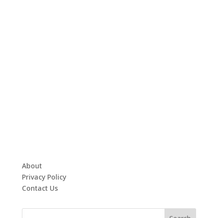
About
Privacy Policy
Contact Us