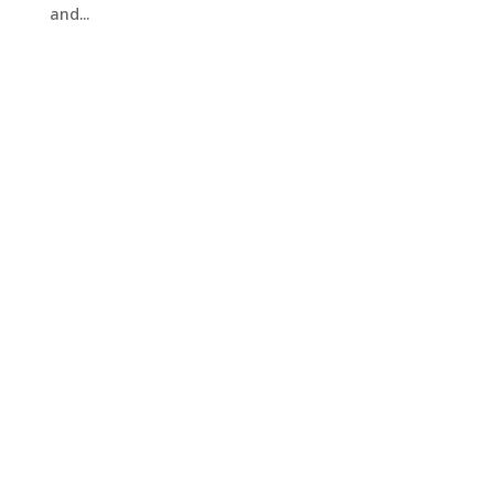
and...