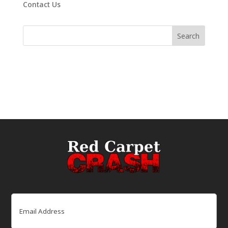
Contact Us
Email
(Required)