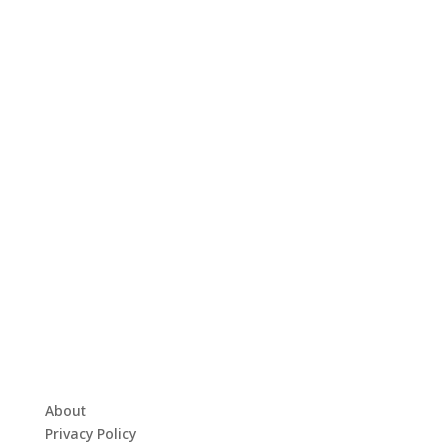
About
Privacy Policy