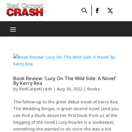
Book Review: ‘Lucy On The Wild Side: A Novel’
By Kerry Rea
by
RedCarpetCrash
|
Aug 30, 2022
|
Books
The follow-up to the great debut novel of Kerry Rea,
The Wedding Ringer, is great second novel (and you
can find a blurb about her first book from us at the
begging of the novel.) Lucy Rourke is a zookeeper,
something she wanted to do since she was a kid