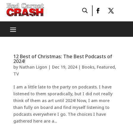
12 Best of Christmas: The Best Podcasts of
2024!
by
Nathan Ligon
|
Dec 19, 2024
|
Books
,
Featured
,
TV
I am a little late to the party on podcasts. I have
listened to them sporadically, but I did not really
think of them as art until 2024! Now, I am more
than fully on board and find myself listening to
podcasts everywhere I go. The choices I have
gathered here are a...