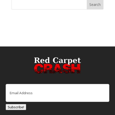
Email
(Required)
Subscribe!