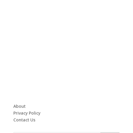
About
Privacy Policy
Contact Us