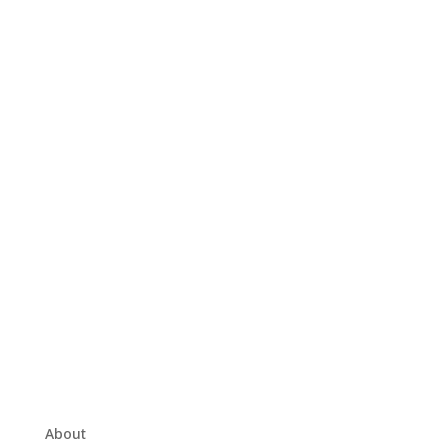
About