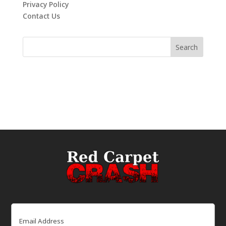
Privacy Policy
Contact Us
Email
(Required)