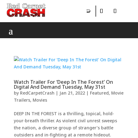
Watch Trailer For ‘Deep In The Forest’ On
Digital And Demand Tuesday, May 31st
by
RedCarpetCrash
|
Jan 21, 2022
|
Featured
,
Movie
Trailers
,
Movies
DEEP IN THE FOREST is a thrilling, topical, hold-
your-breath thriller. As violent civil unrest sweeps
the nation, a diverse group of stranger’s battle
outsiders and in-fighting at a remote hideout.