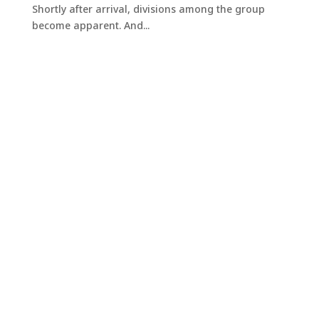
Shortly after arrival, divisions among the group
become apparent. And...