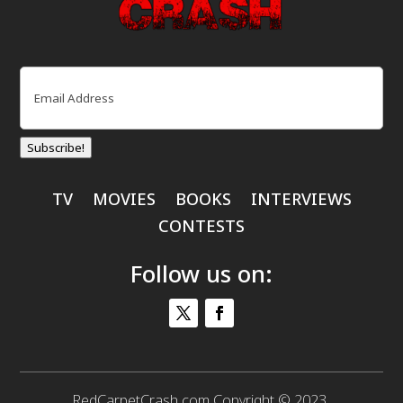
Email
(Required)
Subscribe!
TV
MOVIES
BOOKS
INTERVIEWS
CONTESTS
Follow us on:
RedCarpetCrash.com Copyright © 2023.