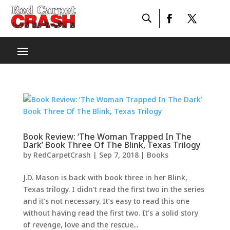
Book Review: ‘The Woman Trapped In The
Dark’ Book Three Of The Blink, Texas Trilogy
by
RedCarpetCrash
|
Sep 7, 2018
|
Books
J.D. Mason is back with book three in her Blink,
Texas trilogy. I didn’t read the first two in the series
and it’s not necessary. It’s easy to read this one
without having read the first two. It’s a solid story
of revenge, love and the rescue...