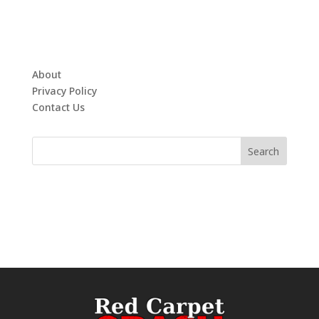
About
Privacy Policy
Contact Us