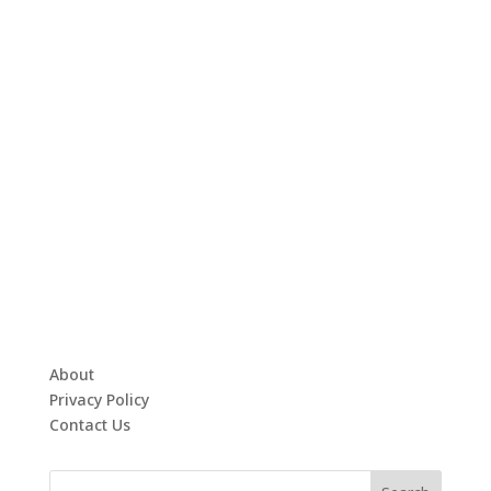
About
Privacy Policy
Contact Us