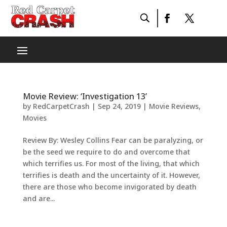
Movie Review: ‘Investigation 13’
by
RedCarpetCrash
|
Sep 24, 2019
|
Movie Reviews
,
Movies
Review By: Wesley Collins Fear can be paralyzing, or
be the seed we require to do and overcome that
which terrifies us. For most of the living, that which
terrifies is death and the uncertainty of it. However,
there are those who become invigorated by death
and are...