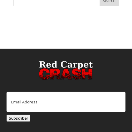
Email
(Required)
Subscribe!