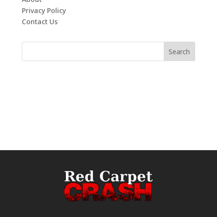
Privacy Policy
Contact Us