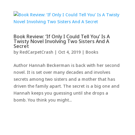
Book Review: ‘If Only I Could Tell You’ Is A
Twisty Novel Involving Two Sisters And A
Secret
by
RedCarpetCrash
|
Oct 4, 2019
|
Books
Author Hannah Beckerman is back with her second
novel. It is set over many decades and involves
secrets among two sisters and a mother that has
driven the family apart. The secret is a big one and
Hannah keeps you guessing until she drops a
bomb. You think you might...