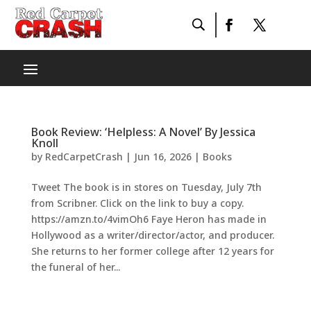
Book Review: ‘Helpless: A Novel’ By Jessica
Knoll
by
RedCarpetCrash
|
Jun 16, 2026
|
Books
Tweet The book is in stores on Tuesday, July 7th
from Scribner. Click on the link to buy a copy.
https://amzn.to/4vimOh6 Faye Heron has made in
Hollywood as a writer/director/actor, and producer.
She returns to her former college after 12 years for
the funeral of her...