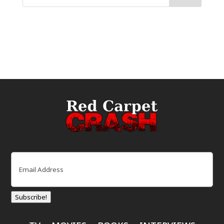
Email
(Required)
Subscribe!