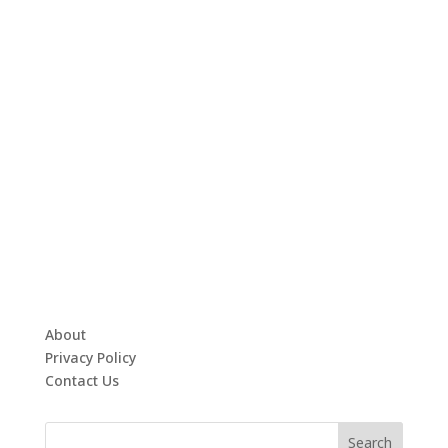
About
Privacy Policy
Contact Us