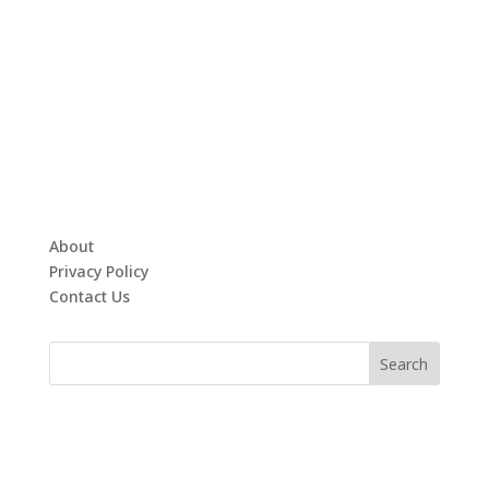
About
Privacy Policy
Contact Us