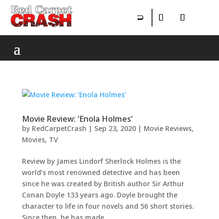
Movie Review: ‘Enola Holmes’
by
RedCarpetCrash
|
Sep 23, 2020
|
Movie Reviews
,
Movies
,
TV
Review by James Lindorf Sherlock Holmes is the
world’s most renowned detective and has been
since he was created by British author Sir Arthur
Conan Doyle 133 years ago. Doyle brought the
character to life in four novels and 56 short stories.
Since then, he has made...