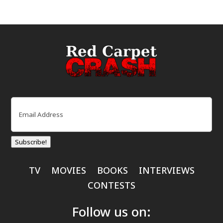
Email
(Required)
Subscribe!
TV
MOVIES
BOOKS
INTERVIEWS
CONTESTS
Follow us on: