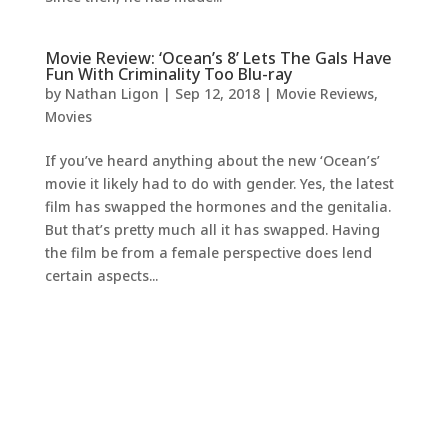
Movie Review: ‘Ocean’s 8’ Lets The Gals Have
Fun With Criminality Too Blu-ray
by
Nathan Ligon
|
Sep 12, 2018
|
Movie Reviews
,
Movies
If you’ve heard anything about the new ‘Ocean’s’
movie it likely had to do with gender. Yes, the latest
film has swapped the hormones and the genitalia.
But that’s pretty much all it has swapped. Having
the film be from a female perspective does lend
certain aspects...