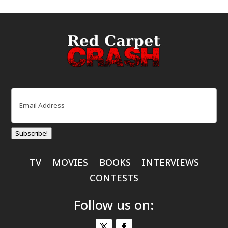
Email
(Required)
Subscribe!
TV
MOVIES
BOOKS
INTERVIEWS
CONTESTS
Follow us on: