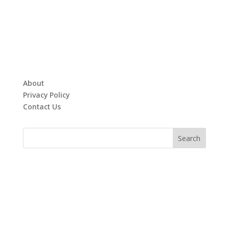
About
Privacy Policy
Contact Us