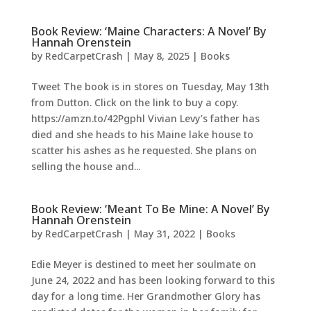
Book Review: ‘Maine Characters: A Novel’ By
Hannah Orenstein
by
RedCarpetCrash
|
May 8, 2025
|
Books
Tweet The book is in stores on Tuesday, May 13th
from Dutton. Click on the link to buy a copy.
https://amzn.to/42Pgphl Vivian Levy’s father has
died and she heads to his Maine lake house to
scatter his ashes as he requested. She plans on
selling the house and...
Book Review: ‘Meant To Be Mine: A Novel’ By
Hannah Orenstein
by
RedCarpetCrash
|
May 31, 2022
|
Books
Edie Meyer is destined to meet her soulmate on
June 24, 2022 and has been looking forward to this
day for a long time. Her Grandmother Glory has