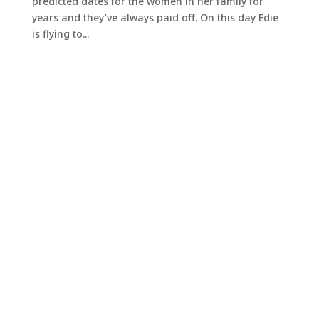
predicted dates for the women in her family for
years and they’ve always paid off. On this day Edie
is flying to...