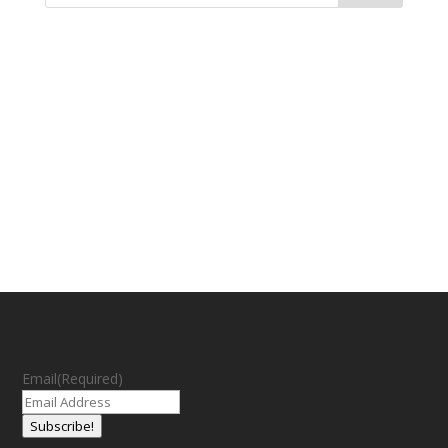
Email
(Required)
Subscribe!