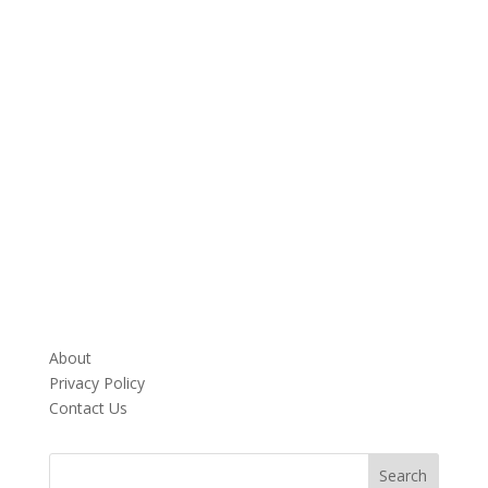
About
Privacy Policy
Contact Us