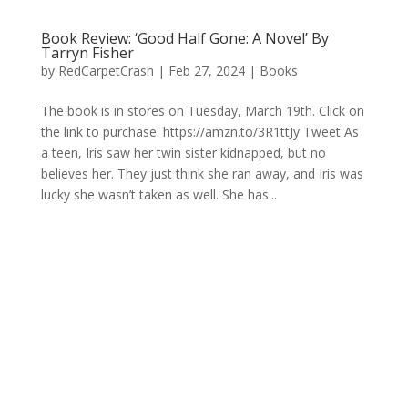
Book Review: ‘Good Half Gone: A Novel’ By
Tarryn Fisher
by
RedCarpetCrash
|
Feb 27, 2024
|
Books
The book is in stores on Tuesday, March 19th. Click on
the link to purchase. https://amzn.to/3R1ttJy Tweet As
a teen, Iris saw her twin sister kidnapped, but no
believes her. They just think she ran away, and Iris was
lucky she wasn’t taken as well. She has...