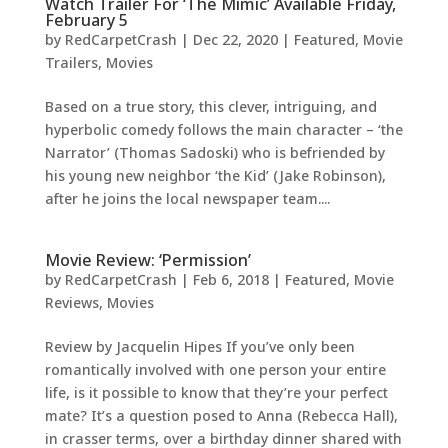
Watch Trailer For ‘The Mimic’ Available Friday,
February 5
by
RedCarpetCrash
|
Dec 22, 2020
|
Featured
,
Movie
Trailers
,
Movies
Based on a true story, this clever, intriguing, and
hyperbolic comedy follows the main character – ‘the
Narrator’ (Thomas Sadoski) who is befriended by
his young new neighbor ‘the Kid’ (Jake Robinson),
after he joins the local newspaper team....
Movie Review: ‘Permission’
by
RedCarpetCrash
|
Feb 6, 2018
|
Featured
,
Movie
Reviews
,
Movies
Review by Jacquelin Hipes If you’ve only been
romantically involved with one person your entire
life, is it possible to know that they’re your perfect
mate? It’s a question posed to Anna (Rebecca Hall),
in crasser terms, over a birthday dinner shared with