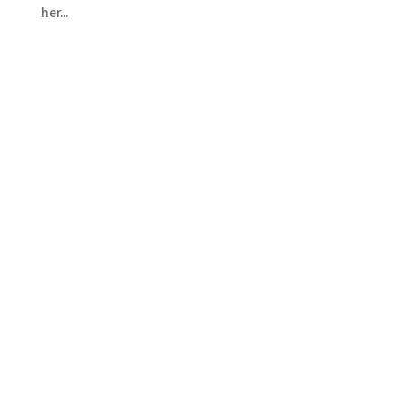
her...