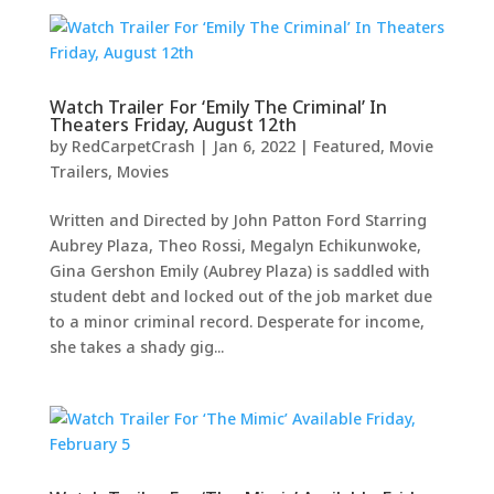
Watch Trailer For ‘Emily The Criminal’ In
Theaters Friday, August 12th
by
RedCarpetCrash
|
Jan 6, 2022
|
Featured
,
Movie
Trailers
,
Movies
Written and Directed by John Patton Ford Starring
Aubrey Plaza, Theo Rossi, Megalyn Echikunwoke,
Gina Gershon Emily (Aubrey Plaza) is saddled with
student debt and locked out of the job market due
to a minor criminal record. Desperate for income,
she takes a shady gig...