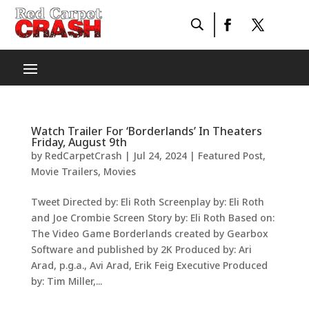
Watch Trailer For ‘Borderlands’ In Theaters
Friday, August 9th
by
RedCarpetCrash
|
Jul 24, 2024
|
Featured Post
,
Movie Trailers
,
Movies
Tweet Directed by: Eli Roth Screenplay by: Eli Roth
and Joe Crombie Screen Story by: Eli Roth Based on:
The Video Game Borderlands created by Gearbox
Software and published by 2K Produced by: Ari
Arad, p.g.a., Avi Arad, Erik Feig Executive Produced
by: Tim Miller,...