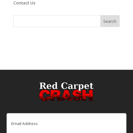
Contact Us
Email
(Required)