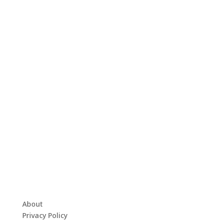
About
Privacy Policy