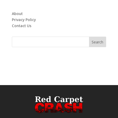
About
Privacy Policy
Contact Us