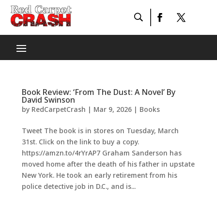
Book Review: ‘From The Dust: A Novel’ By
David Swinson
by
RedCarpetCrash
|
Mar 9, 2026
|
Books
Tweet The book is in stores on Tuesday, March
31st. Click on the link to buy a copy.
https://amzn.to/4rYrAP7 Graham Sanderson has
moved home after the death of his father in upstate
New York. He took an early retirement from his
police detective job in D.C., and is...