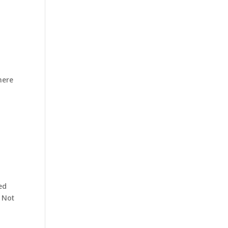
here
ed
. Not