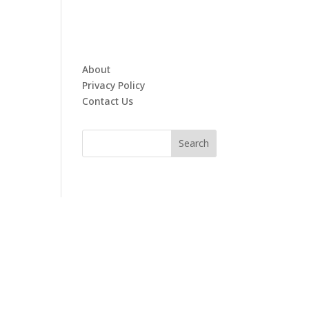
About
Privacy Policy
Contact Us