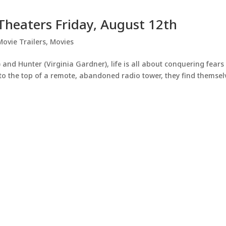
n Theaters Friday, August 12th
Movie Trailers
,
Movies
 and Hunter (Virginia Gardner), life is all about conquering fear
t to the top of a remote, abandoned radio tower, they find themsel