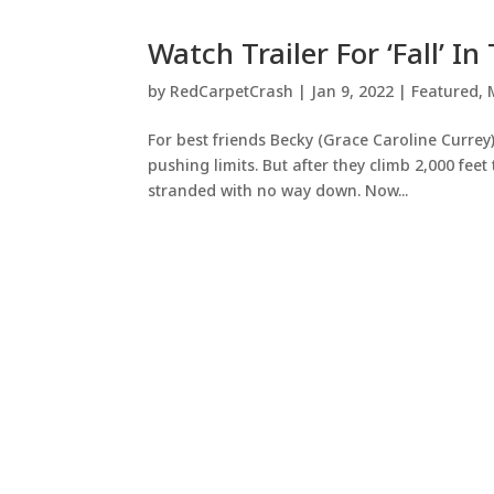
Watch Trailer For ‘Fall’ I
by
RedCarpetCrash
|
Jan 9, 2022
|
Featured
,
For best friends Becky (Grace Caroline Currey)
pushing limits. But after they climb 2,000 fee
stranded with no way down. Now...