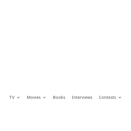
TV
Movies
Books
Interviews
Contests