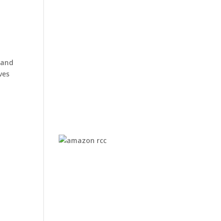
s and
ves