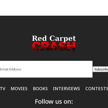
ail
(Required)
Subscrib
TV
MOVIES
BOOKS
INTERVIEWS
CONTEST
Follow us on: