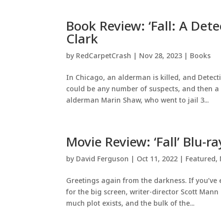
Book Review: ‘Fall: A Dete
Clark
by
RedCarpetCrash
|
Nov 28, 2023
|
Books
In Chicago, an alderman is killed, and Detecti
could be any number of suspects, and then a s
alderman Marin Shaw, who went to jail 3...
Movie Review: ‘Fall’ Blu-ra
by
David Ferguson
|
Oct 11, 2022
|
Featured
,
Greetings again from the darkness. If you’ve
for the big screen, writer-director Scott Man
much plot exists, and the bulk of the...