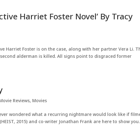
ctive Harriet Foster Novel’ By Tracy
ve Harriet Foster is on the case, along with her partner Vera Li. T
econd alderman is killed. All signs point to disgraced former
y
Movie Reviews
,
Movies
 ever wondered what a recurring nightmare would look like if film
n (HEIST, 2015) and co-writer Jonathan Frank are here to show you