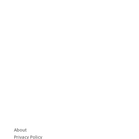
About
Privacy Policy