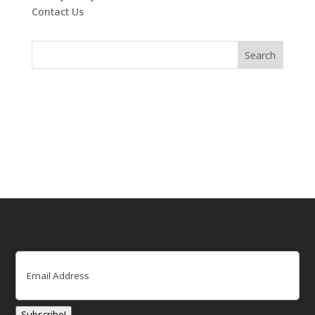
Contact Us
Email
(Required)
Subscribe!