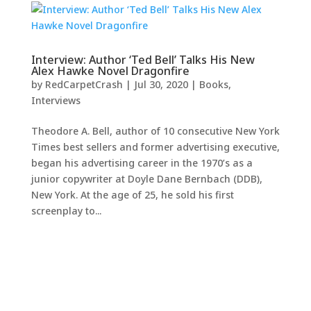
Interview: Author ‘Ted Bell’ Talks His New
Alex Hawke Novel Dragonfire
by
RedCarpetCrash
|
Jul 30, 2020
|
Books
,
Interviews
Theodore A. Bell, author of 10 consecutive New York
Times best sellers and former advertising executive,
began his advertising career in the 1970’s as a
junior copywriter at Doyle Dane Bernbach (DDB),
New York. At the age of 25, he sold his first
screenplay to...