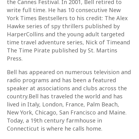
the Cannes Festival. In 2001, Bell retired to
write full time. He has 10 consecutive New
York Times Bestsellers to his credit: The Alex
Hawke series of spy thrillers published by
HarperCollins and the young adult targeted
time travel adventure series, Nick of Timeand
The Time Pirate published by St. Martins
Press.
Bell has appeared on numerous television and
radio programs and has been a featured
speaker at associations and clubs across the
country.Bell has traveled the world and has
lived in Italy, London, France, Palm Beach,
New York, Chicago, San Francisco and Maine.
Today, a 19th century farmhouse in
Connecticut is where he calls home.