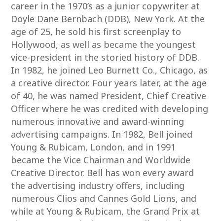
career in the 1970’s as a junior copywriter at
Doyle Dane Bernbach (DDB), New York. At the
age of 25, he sold his first screenplay to
Hollywood, as well as became the youngest
vice-president in the storied history of DDB.
In 1982, he joined Leo Burnett Co., Chicago, as
a creative director. Four years later, at the age
of 40, he was named President, Chief Creative
Officer where he was credited with developing
numerous innovative and award-winning
advertising campaigns. In 1982, Bell joined
Young & Rubicam, London, and in 1991
became the Vice Chairman and Worldwide
Creative Director. Bell has won every award
the advertising industry offers, including
numerous Clios and Cannes Gold Lions, and
while at Young & Rubicam, the Grand Prix at