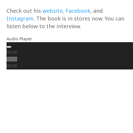
Check out his
website
,
Facebook
, and
Instagram
. The book is in stores now. You can
listen below to the interview.
Audio Player
00:00
00:00
00:00