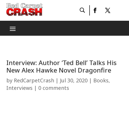
Interview: Author ‘Ted Bell’ Talks His
New Alex Hawke Novel Dragonfire
by
RedCarpetCrash
|
Jul 30, 2020
|
Books
,
Interviews
|
0 comments