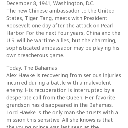
December 8, 1941, Washington, D.C.
The new Chinese ambassador to the United
States, Tiger Tang, meets with President
Roosevelt one day after the attack on Pearl
Harbor. For the next four years, China and the
U.S. will be wartime allies, but the charming,
sophisticated ambassador may be playing his
own treacherous game.
Today, The Bahamas
Alex Hawke is recovering from serious injuries
incurred during a battle with a malevolent
enemy. His recuperation is interrupted by a
desperate call from the Queen. Her favorite
grandson has disappeared in the Bahamas.
Lord Hawke is the only man she trusts with a
mission this sensitive. All she knows is that
the young prince was last seen at the