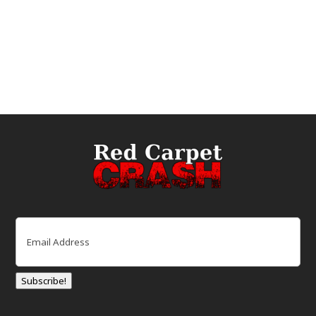
Email
(Required)
Subscribe!