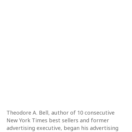
Theodore A. Bell, author of 10 consecutive
New York Times best sellers and former
advertising executive, began his advertising