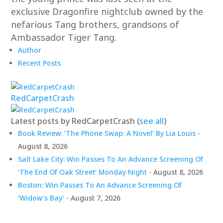
exclusive Dragonfire nightclub owned by the
nefarious Tang brothers, grandsons of
Ambassador Tiger Tang.
Author
Recent Posts
RedCarpetCrash
Latest posts by RedCarpetCrash
(
see all
)
Book Review: ‘The Phone Swap: A Novel’ By Lia Louis
-
August 8, 2026
Salt Lake City: Win Passes To An Advance Screening Of
‘The End Of Oak Street’ Monday Night
- August 8, 2026
Boston: Win Passes To An Advance Screening Of
‘Widow’s Bay’
- August 7, 2026