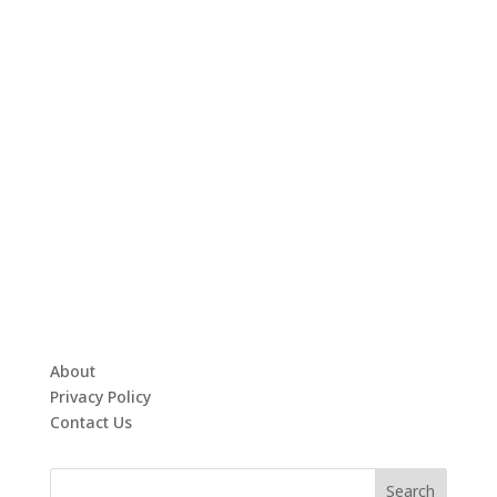
About
Privacy Policy
Contact Us