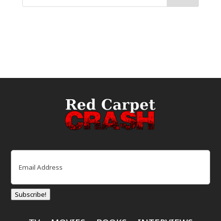
Email
(Required)
Subscribe!