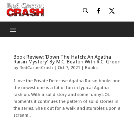
Book Review: ‘Down The Hatch: An Agatha
Raisin Mystery’ By M.C. Beaton With R.C. Green
by
RedCarpetCrash
|
Oct 7, 2021
|
Books
I love the Private Detective Agatha Raisin books and
the newest one is a lot of fun in typical Agatha
fashion. With a solid story and some funny LOL
moments it continues the pattern of solid stories in
the series. She’s out for a walk and stumbles upon a
scream...