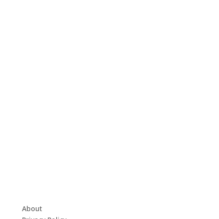
About