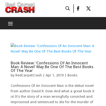
Book Review: ‘Confessions Of An Innocent
Man: A Novel’ May Be One Of The Best Books
Of The Year
by
RedCarpetCrash
|
Apr 1, 2019
|
Books
Confessions Of An Innocent Man is the debut novel
from author David R. Dow. And what a great book it
is! It’s the story of a man wrongfully convicted and
imprisoned and sentenced to die for the murder of