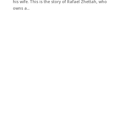
his wife. This is the story of Rafael Zhettah, who
owns a...