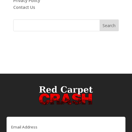
Privacy Policy
Contact Us
Email
(Required)