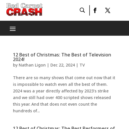
12 Best of Christmas: The Best of Television
2024!
by
Nathan Ligon
|
Dec 22, 2024
|
TV
There are so many shows that come out now that it
is impossible to watch even all the best of them.
2024 was a year directly affected by 2023’s strike
and we still had over 400 scripted shows released
this year. And that does not even count the
hundreds of...
12 Best of Christmas: The Best Performers of