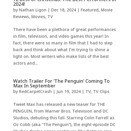
2024!
by
Nathan Ligon
|
Dec 18, 2024
|
Featured
,
Movie
Reviews
,
Movies
,
TV
There have been a plethora of great performances
in film, television, and video games this year! In
fact, there were so many in film that I had to step
back and think about what I’m trying to shine a
light on. Most writers who make lists of the best
actors and...
Watch Trailer For ‘The Penguin’ Coming To
Max In September
by
RedCarpetCrash
|
Jun 19, 2024
|
TV
,
TV Clips
Tweet Max has released a new teaser for THE
PENGUIN, from Warner Bros. Television and DC
Studios, debuting this fall. Starring Colin Farrell as
Oz Cobb (aka “The Penguin”), the eight-episode DC