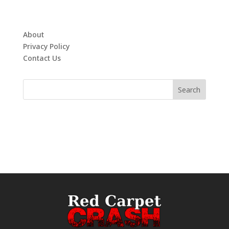
About
Privacy Policy
Contact Us