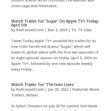
Studios drama series continues The Batman epic
crime saga that filmmaker...
Watch Trailer For ‘Sugar’ On Apple TV+ Friday,
April 5th
by
RedCarpetCrash
|
Mar 5, 2024
|
TV
,
TV Clips
Tweet Today Apple TV+ unveiled the trailer for its
new Colin Farrell-led drama “Sugar,” which will
make its global debut with the first two episodes of
its eight episode season on Friday, April 5, 2024 on
Apple TV+, followed by one new episode weekly
every Friday....
Watch Trailer For ‘Thirteen Lives’
by
RedCarpetCrash
|
Jun 28, 2022
|
Featured
,
Movie
Trailers
,
Movies
In Select Theaters on July 29 for Limited One-Week