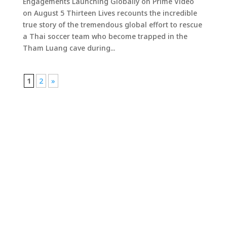
Engagements Launching Globally on Prime Video
on August 5 Thirteen Lives recounts the incredible
true story of the tremendous global effort to rescue
a Thai soccer team who become trapped in the
Tham Luang cave during...
1
2
»