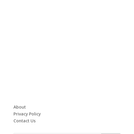
About
Privacy Policy
Contact Us