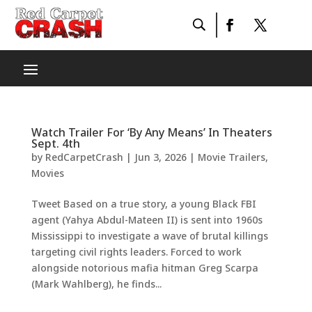
Watch Trailer For ‘By Any Means’ In Theaters
Sept. 4th
by
RedCarpetCrash
|
Jun 3, 2026
|
Movie Trailers
,
Movies
Tweet Based on a true story, a young Black FBI
agent (Yahya Abdul-Mateen II) is sent into 1960s
Mississippi to investigate a wave of brutal killings
targeting civil rights leaders. Forced to work
alongside notorious mafia hitman Greg Scarpa
(Mark Wahlberg), he finds...