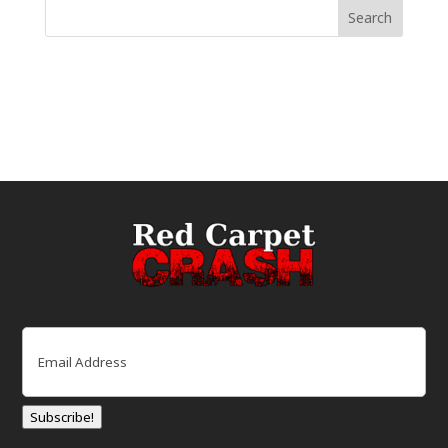
Email
(Required)
Subscribe!