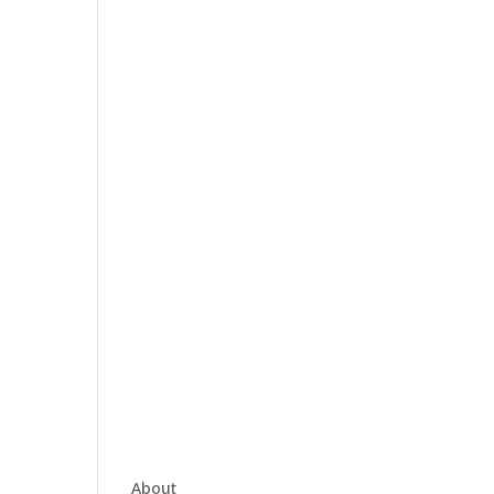
About