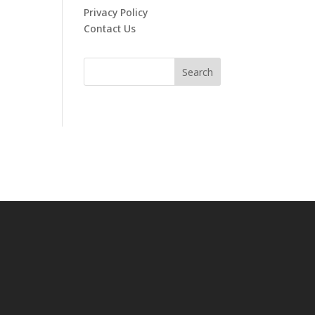
Privacy Policy
Contact Us