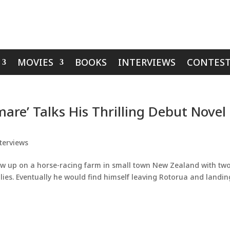
MOVIES
BOOKS
INTERVIEWS
CONTEST
mare’ Talks His Thrilling Debut Novel
terviews
rew up on a horse-racing farm in small town New Zealand with tw
llies. Eventually he would find himself leaving Rotorua and landin