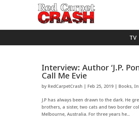
TV
Interview: Author ‘J.P. Po
Call Me Evie
by
RedCarpetCrash
|
Feb 25, 2019
|
Books
,
In
J.P has always been drawn to the dark. He g
brothers, a sister, two cats and two border co
Melbourne, Australia. For three years he...