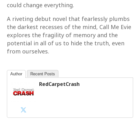
could change everything.
A riveting debut novel that fearlessly plumbs
the darkest recesses of the mind, Call Me Evie
explores the fragility of memory and the
potential in all of us to hide the truth, even
from ourselves.
Author
Recent Posts
RedCarpetCrash