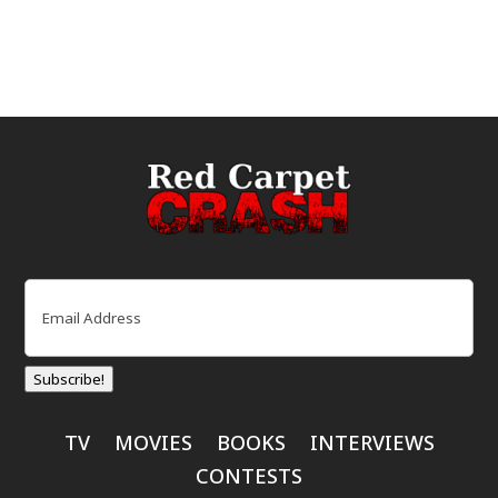
Email
(Required)
Subscribe!
TV
MOVIES
BOOKS
INTERVIEWS
CONTESTS