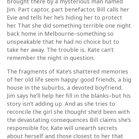
brought there by a mysterious man named
Jim. Part captor, part benefactor, Bill calls her
Evie and tells her he’s hiding her to protect
her. That she did something terrible one night
back home in Melbourne–something so
unspeakable that he had no choice but to
take her away. The trouble is, Kate can’t
remember the night in question.
The fragments of Kate’s shattered memories
of her old life seem happy: good friends, a big
house in the suburbs, a devoted boyfriend.
Jim says he’ll help her fill in the blanks–but his
story isn’t adding up. And as she tries to
reconcile the girl she thought she’d been with
the devastating consequences Bill claims she’s
responsible for, Kate will unearth secrets
about herself and those closest to her that