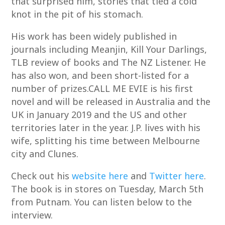
that surprised him, stories that tied a cold
knot in the pit of his stomach.
His work has been widely published in
journals including Meanjin, Kill Your Darlings,
TLB review of books and The NZ Listener. He
has also won, and been short-listed for a
number of prizes.CALL ME EVIE is his first
novel and will be released in Australia and the
UK in January 2019 and the US and other
territories later in the year. J.P. lives with his
wife, splitting his time between Melbourne
city and Clunes.
Check out his
website here
and
Twitter here
.
The book is in stores on Tuesday, March 5th
from Putnam. You can listen below to the
interview.