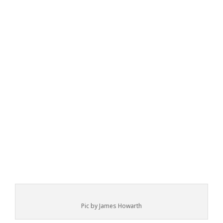
Pic by James Howarth