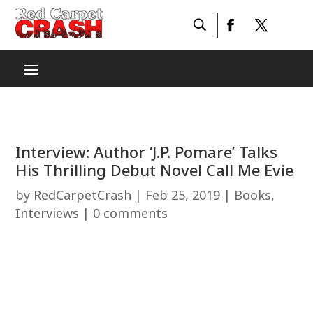
Interview: Author ‘J.P. Pomare’ Talks
His Thrilling Debut Novel Call Me Evie
by
RedCarpetCrash
|
Feb 25, 2019
|
Books
,
Interviews
|
0 comments