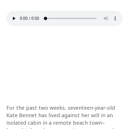
For the past two weeks, seventeen-year-old
Kate Bennet has lived against her will in an
isolated cabin in a remote beach town–