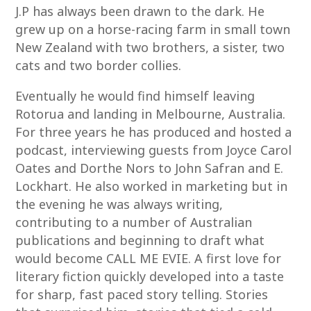
J.P has always been drawn to the dark. He
grew up on a horse-racing farm in small town
New Zealand with two brothers, a sister, two
cats and two border collies.
Eventually he would find himself leaving
Rotorua and landing in Melbourne, Australia.
For three years he has produced and hosted a
podcast, interviewing guests from Joyce Carol
Oates and Dorthe Nors to John Safran and E.
Lockhart. He also worked in marketing but in
the evening he was always writing,
contributing to a number of Australian
publications and beginning to draft what
would become CALL ME EVIE. A first love for
literary fiction quickly developed into a taste
for sharp, fast paced story telling. Stories