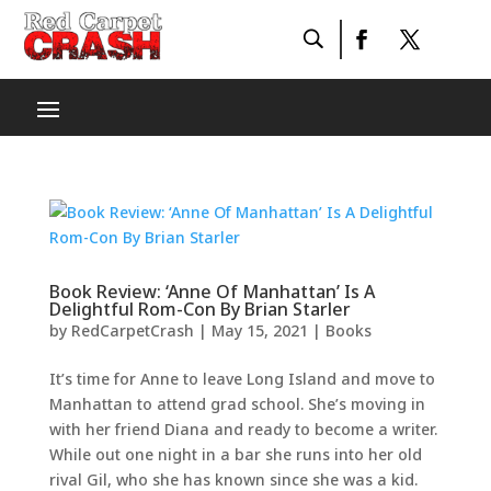
Book Review: ‘Anne Of Manhattan’ Is A
Delightful Rom-Con By Brian Starler
by
RedCarpetCrash
|
May 15, 2021
|
Books
It’s time for Anne to leave Long Island and move to
Manhattan to attend grad school. She’s moving in
with her friend Diana and ready to become a writer.
While out one night in a bar she runs into her old
rival Gil, who she has known since she was a kid.