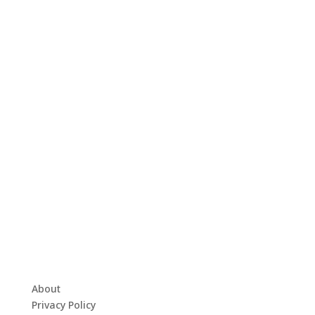
About
Privacy Policy