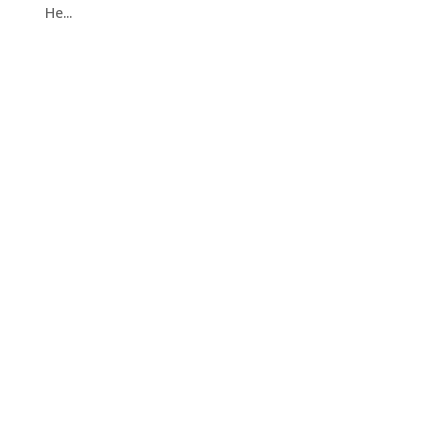
He...