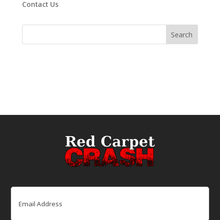
Contact Us
Email
(Required)