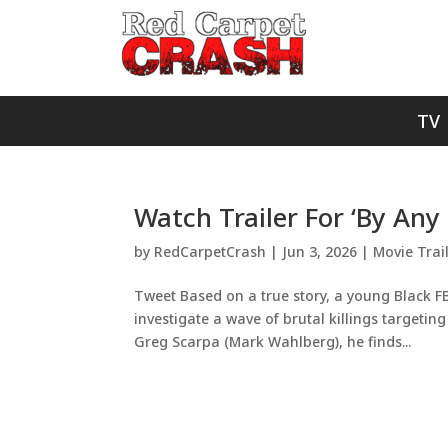
TV
Watch Trailer For ‘By Any
by
RedCarpetCrash
|
Jun 3, 2026
|
Movie Trai
Tweet Based on a true story, a young Black FB
investigate a wave of brutal killings targetin
Greg Scarpa (Mark Wahlberg), he finds...