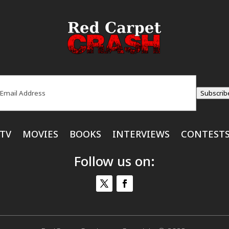
ail
(Required)
Subscrib
TV
MOVIES
BOOKS
INTERVIEWS
CONTEST
Follow us on: