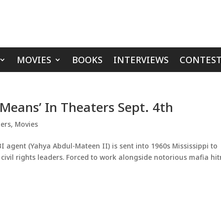
MOVIES
BOOKS
INTERVIEWS
CONTEST
 Means’ In Theaters Sept. 4th
lers
,
Movies
I agent (Yahya Abdul-Mateen II) is sent into 1960s Mississippi to
g civil rights leaders. Forced to work alongside notorious mafia h