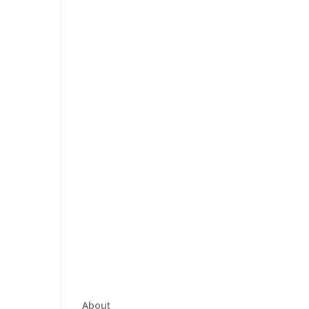
About