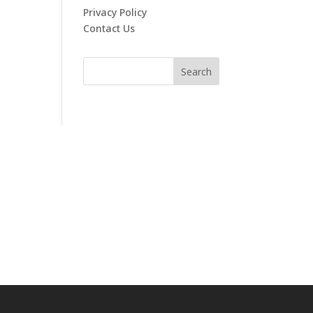
Privacy Policy
Contact Us