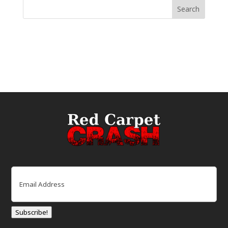
Email
(Required)
Subscribe!