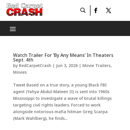
Watch Trailer For ‘By Any Means’ In Theaters
Sept. 4th
by
RedCarpetCrash
|
Jun 3, 2026
|
Movie Trailers
,
Movies
Tweet Based on a true story, a young Black FBI
agent (Yahya Abdul-Mateen II) is sent into 1960s
Mississippi to investigate a wave of brutal killings
targeting civil rights leaders. Forced to work
alongside notorious mafia hitman Greg Scarpa
(Mark Wahlberg), he finds...