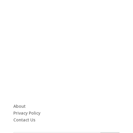
About
Privacy Policy
Contact Us