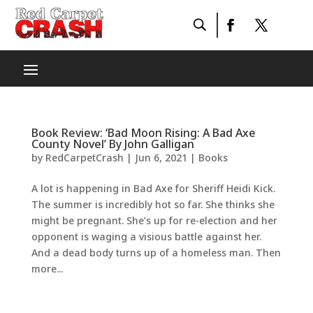
Book Review: ‘Bad Moon Rising: A Bad Axe
County Novel’ By John Galligan
by
RedCarpetCrash
|
Jun 6, 2021
|
Books
A lot is happening in Bad Axe for Sheriff Heidi Kick.
The summer is incredibly hot so far. She thinks she
might be pregnant. She’s up for re-election and her
opponent is waging a visious battle against her.
And a dead body turns up of a homeless man. Then
more...