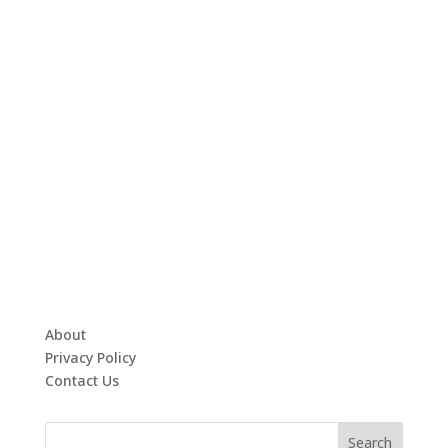
About
Privacy Policy
Contact Us