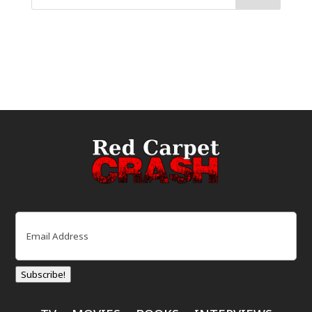
Email
(Required)
Subscribe!