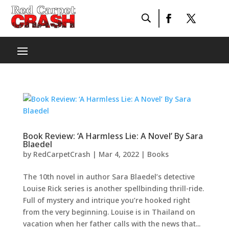
Book Review: ‘A Harmless Lie: A Novel’ By Sara
Blaedel
by
RedCarpetCrash
|
Mar 4, 2022
|
Books
The 10th novel in author Sara Blaedel’s detective
Louise Rick series is another spellbinding thrill-ride.
Full of mystery and intrique you’re hooked right
from the very beginning. Louise is in Thailand on
vacation when her father calls with the news that...