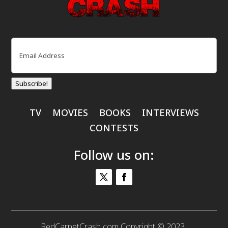
Email
(Required)
Subscribe!
TV
MOVIES
BOOKS
INTERVIEWS
CONTESTS
Follow us on:
RedCarpetCrash.com Copyright © 2023.