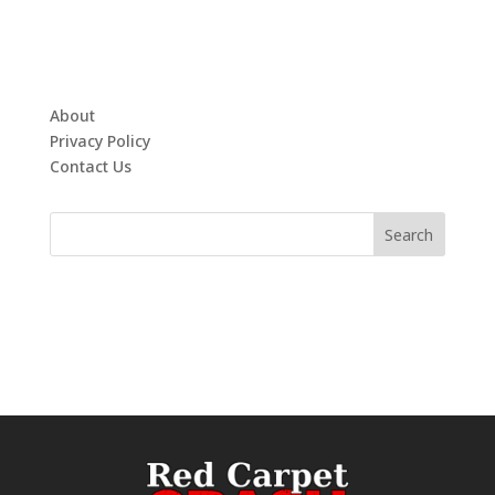
About
Privacy Policy
Contact Us