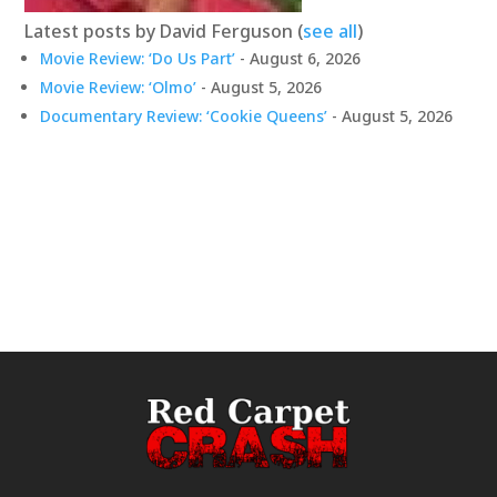
Latest posts by David Ferguson
(
see all
)
Movie Review: ‘Do Us Part’
- August 6, 2026
Movie Review: ‘Olmo’
- August 5, 2026
Documentary Review: ‘Cookie Queens’
- August 5, 2026