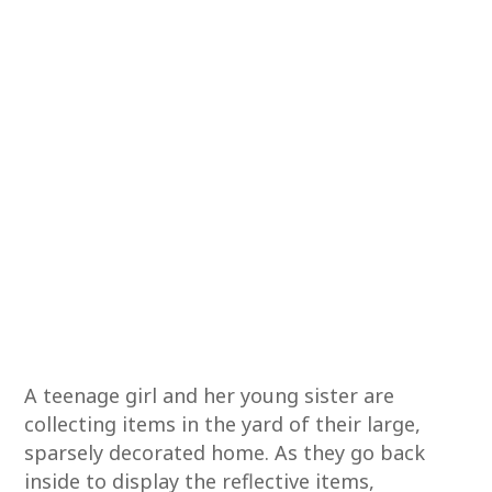
A teenage girl and her young sister are
collecting items in the yard of their large,
sparsely decorated home. As they go back
inside to display the reflective items,