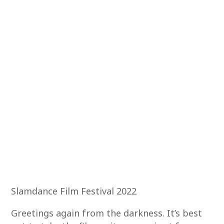
Slamdance Film Festival 2022
Greetings again from the darkness. It’s best