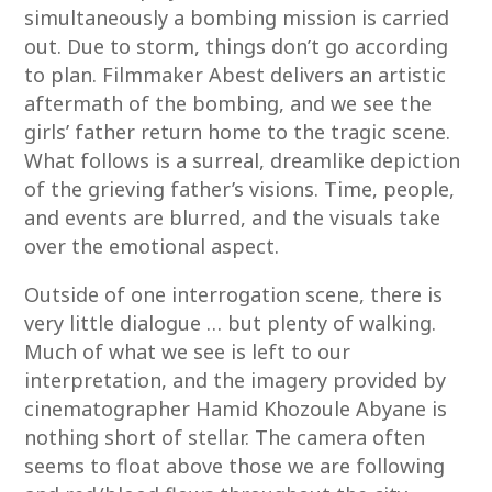
simultaneously a bombing mission is carried
out. Due to storm, things don’t go according
to plan. Filmmaker Abest delivers an artistic
aftermath of the bombing, and we see the
girls’ father return home to the tragic scene.
What follows is a surreal, dreamlike depiction
of the grieving father’s visions. Time, people,
and events are blurred, and the visuals take
over the emotional aspect.
Outside of one interrogation scene, there is
very little dialogue … but plenty of walking.
Much of what we see is left to our
interpretation, and the imagery provided by
cinematographer Hamid Khozoule Abyane is
nothing short of stellar. The camera often
seems to float above those we are following