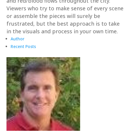
and red/blood flows throughout the city.
Viewers who try to make sense of every scene
or assemble the pieces will surely be
frustrated, but the best approach is to take
in the visuals and process in your own time.
Author
Recent Posts