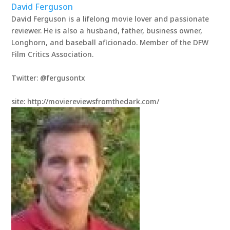
David Ferguson
David Ferguson is a lifelong movie lover and passionate
reviewer. He is also a husband, father, business owner,
Longhorn, and baseball aficionado. Member of the DFW
Film Critics Association.
Twitter: @fergusontx
site: http://moviereviewsfromthedark.com/