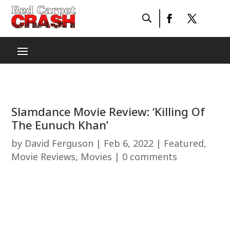
Slamdance Movie Review: ‘Killing Of
The Eunuch Khan’
by
David Ferguson
|
Feb 6, 2022
|
Featured
,
Movie Reviews
,
Movies
|
0 comments