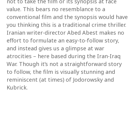
not to take the film or its synopsis at face
value. This bears no resemblance to a
conventional film and the synopsis would have
you thinking this is a traditional crime thriller.
Iranian writer-director Abed Abest makes no
effort to formulate an easy-to-follow story,
and instead gives us a glimpse at war
atrocities – here based during the Iran-Iraq
War. Though it’s not a straightforward story
to follow, the film is visually stunning and
reminiscent (at times) of Jodorowsky and
Kubrick.