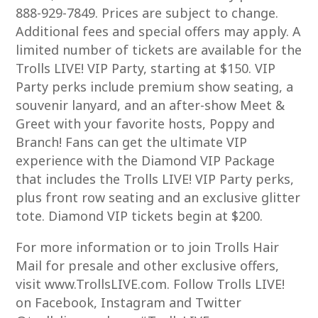
888-929-7849. Prices are subject to change.
Additional fees and special offers may apply. A
limited number of tickets are available for the
Trolls LIVE! VIP Party, starting at $150. VIP
Party perks include premium show seating, a
souvenir lanyard, and an after-show Meet &
Greet with your favorite hosts, Poppy and
Branch! Fans can get the ultimate VIP
experience with the Diamond VIP Package
that includes the Trolls LIVE! VIP Party perks,
plus front row seating and an exclusive glitter
tote. Diamond VIP tickets begin at $200.
For more information or to join Trolls Hair
Mail for presale and other exclusive offers,
visit www.TrollsLIVE.com. Follow Trolls LIVE!
on Facebook, Instagram and Twitter