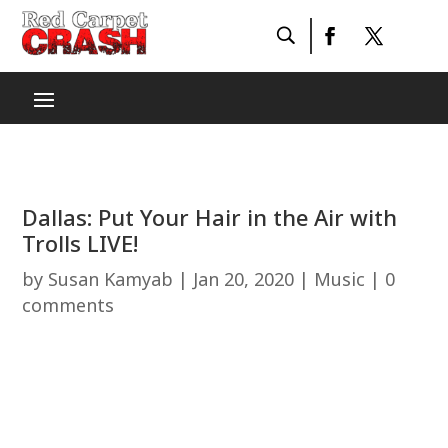
Dallas: Put Your Hair in the Air with
Trolls LIVE!
by
Susan Kamyab
|
Jan 20, 2020
|
Music
|
0
comments