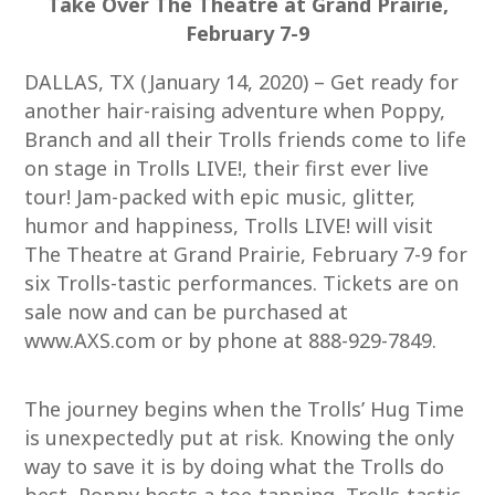
Take Over The Theatre at Grand Prairie,
February 7-9
DALLAS, TX (January 14, 2020) – Get ready for
another hair-raising adventure when Poppy,
Branch and all their Trolls friends come to life
on stage in Trolls LIVE!, their first ever live
tour! Jam-packed with epic music, glitter,
humor and happiness, Trolls LIVE! will visit
The Theatre at Grand Prairie, February 7-9 for
six Trolls-tastic performances. Tickets are on
sale now and can be purchased at
www.AXS.com or by phone at 888-929-7849.
The journey begins when the Trolls’ Hug Time
is unexpectedly put at risk. Knowing the only
way to save it is by doing what the Trolls do