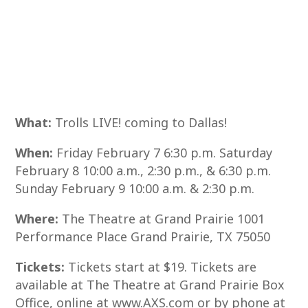
What:
Trolls LIVE! coming to Dallas!
When:
Friday February 7 6:30 p.m. Saturday
February 8 10:00 a.m., 2:30 p.m., & 6:30 p.m.
Sunday February 9 10:00 a.m. & 2:30 p.m.
Where:
The Theatre at Grand Prairie 1001
Performance Place Grand Prairie, TX 75050
Tickets:
Tickets start at $19. Tickets are
available at The Theatre at Grand Prairie Box
Office, online at www.AXS.com or by phone at