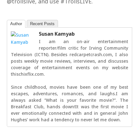
@trollslive, and use #TrollsLIVE.
Author
Recent Posts
Susan Kamyab
I am an on-air entertainment
reporter/film critic for Irving Community
Television (ICTN). Besides redcarpetcrash.com, I also
posts weekly movie reviews, interviews, and discusses
coverage of entertainment events on my website
thischixflix.com.
Since childhood, movies have been one of my best
escapes, adventures, romances, and laughs.I am
always asked “What is your favorite movie?”. The
Breakfast Club, hands down!It was the first movie I
ever emotionally connected with and in general John
Hughes’ work had a tendency to never let me down.