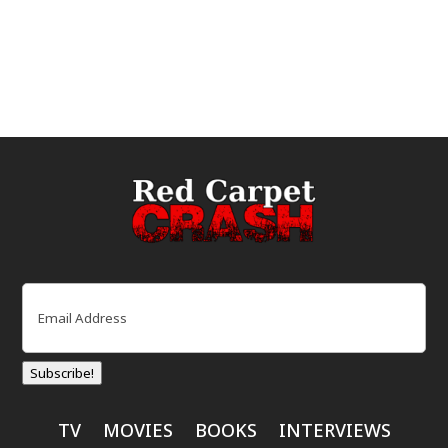
Email
(Required)
Subscribe!
TV
MOVIES
BOOKS
INTERVIEWS