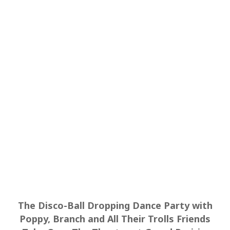
The Disco-Ball Dropping Dance Party with
Poppy, Branch and All Their Trolls Friends