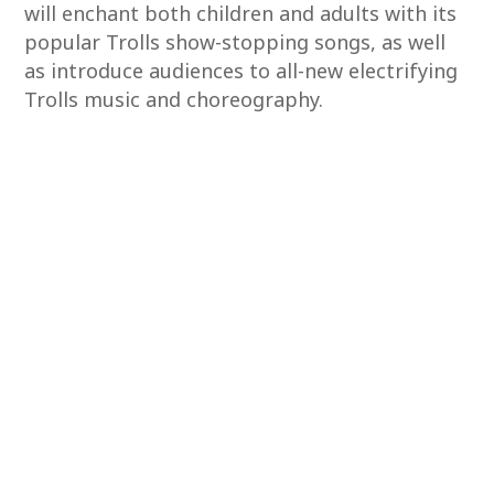
will enchant both children and adults with its
popular Trolls show-stopping songs, as well
as introduce audiences to all-new electrifying
Trolls music and choreography.