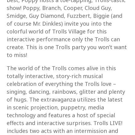
best, Poppy hosts a toe-tapping, Trolls-tastic
show! Poppy, Branch, Cooper, Cloud Guy,
Smidge, Guy Diamond, Fuzzbert, Biggie (and
of course Mr. Dinkles) invite you into the
colorful world of Trolls Village for this
interactive performance only the Trolls can
create. This is one Trolls party you won’t want
to miss!
The world of the Trolls comes alive in this
totally interactive, story-rich musical
celebration of everything the Trolls love –
singing, dancing, rainbows, glitter and plenty
of hugs. The extravaganza utilizes the latest
in scenic projection, puppetry, media
technology and features a host of special
effects and interactive surprises. Trolls LIVE!
includes two acts with an intermission and