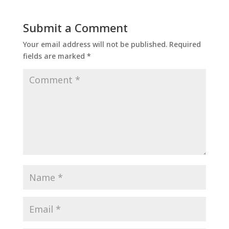
Submit a Comment
Your email address will not be published.
Required
fields are marked
*