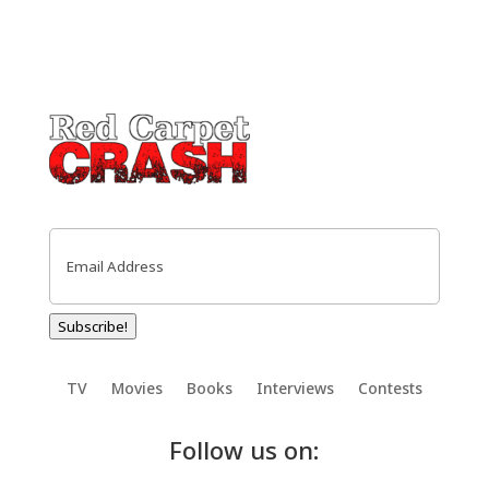
Email
(Required)
Subscribe!
TV
Movies
Books
Interviews
Contests
Follow us on: