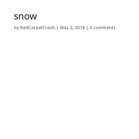
snow
by
RedCarpetCrash
|
May 2, 2018
|
0 comments