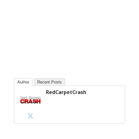
Author
Recent Posts
RedCarpetCrash