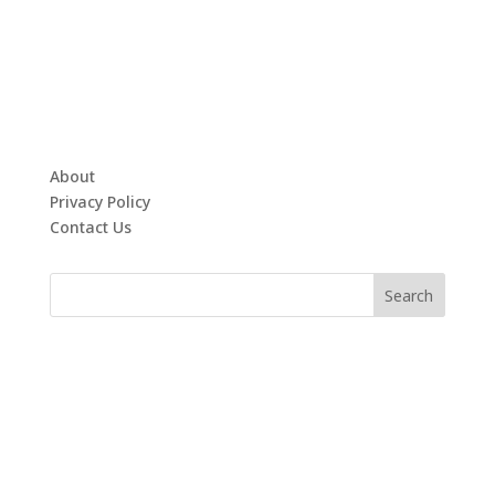
About
Privacy Policy
Contact Us