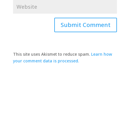
This site uses Akismet to reduce spam.
Learn how
your comment data is processed.