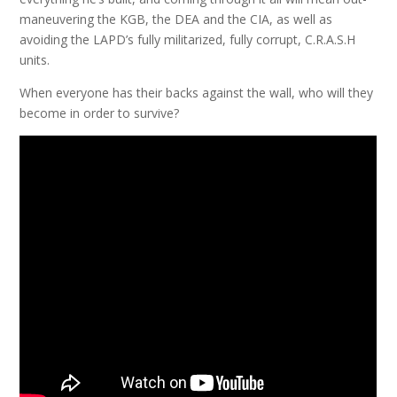
maneuvering the KGB, the DEA and the CIA, as well as
avoiding the LAPD’s fully militarized, fully corrupt, C.R.A.S.H
units.
When everyone has their backs against the wall, who will they
become in order to survive?