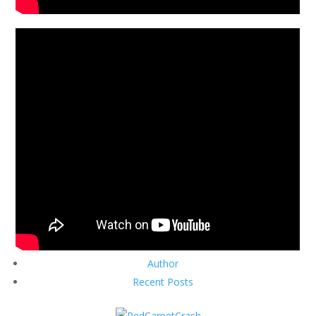
Author
Recent Posts