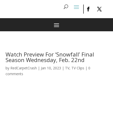
Watch Preview For ‘Snowfall’ Final
Season Wednesday, Feb. 22nd
by
RedCarpetCrash
|
Jan 10, 2023
|
TV
,
TV Clips
|
0
comments