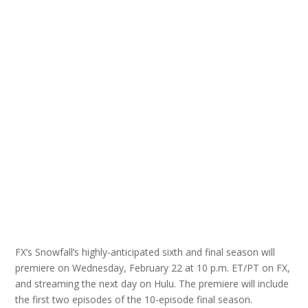
FX’s Snowfall’s highly-anticipated sixth and final season will
premiere on Wednesday, February 22 at 10 p.m. ET/PT on FX,
and streaming the next day on Hulu. The premiere will include
the first two episodes of the 10-episode final season.