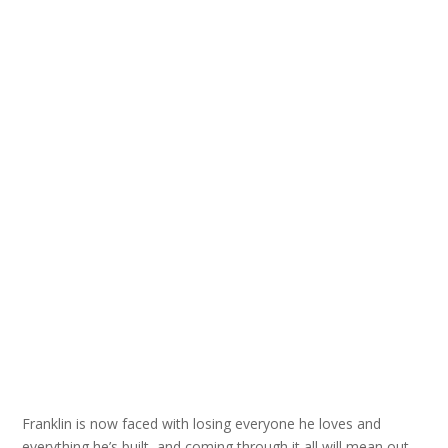
Franklin is now faced with losing everyone he loves and
everything he’s built, and coming through it all will mean out-