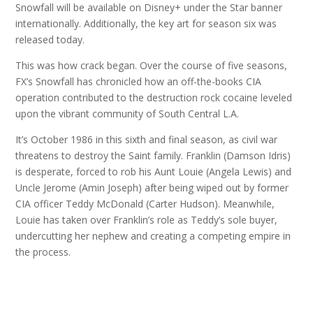
Snowfall will be available on Disney+ under the Star banner
internationally. Additionally, the key art for season six was
released today.
This was how crack began. Over the course of five seasons,
FX’s Snowfall has chronicled how an off-the-books CIA
operation contributed to the destruction rock cocaine leveled
upon the vibrant community of South Central L.A.
It’s October 1986 in this sixth and final season, as civil war
threatens to destroy the Saint family. Franklin (Damson Idris)
is desperate, forced to rob his Aunt Louie (Angela Lewis) and
Uncle Jerome (Amin Joseph) after being wiped out by former
CIA officer Teddy McDonald (Carter Hudson). Meanwhile,
Louie has taken over Franklin’s role as Teddy’s sole buyer,
undercutting her nephew and creating a competing empire in
the process.