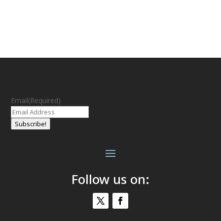
Email
(Required)
Subscribe!
Follow us on: