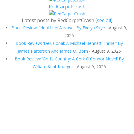
RedCarpetCrash
Latest posts by RedCarpetCrash
(
see all
)
Book Review: ‘Ideal Life: A Novel’ By Evelyn Skye
- August 9,
2026
Book Review: ‘Delusional: A Michael Bennett Thriller’ By
James Patterson And James O. Born
- August 9, 2026
Book Review: ‘God’s Country: A Cork O’Connor Novel’ By
William Kent Krueger
- August 9, 2026