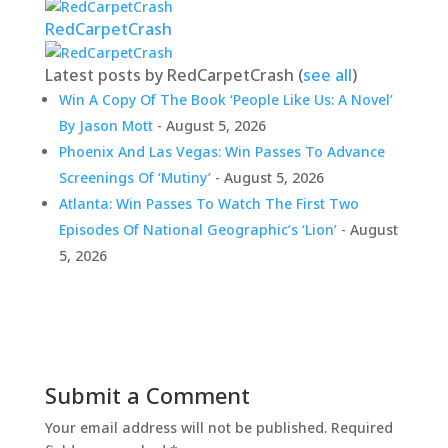
RedCarpetCrash
Latest posts by RedCarpetCrash
(
see all
)
Win A Copy Of The Book ‘People Like Us: A Novel’
By Jason Mott
- August 5, 2026
Phoenix And Las Vegas: Win Passes To Advance
Screenings Of ‘Mutiny’
- August 5, 2026
Atlanta: Win Passes To Watch The First Two
Episodes Of National Geographic’s ‘Lion’
- August
5, 2026
Submit a Comment
Your email address will not be published.
Required