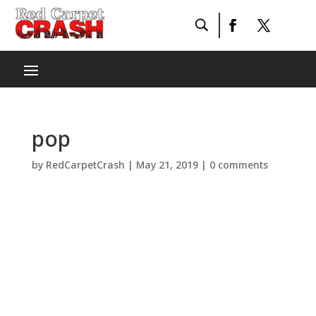
pop
by
RedCarpetCrash
|
May 21, 2019
|
0 comments