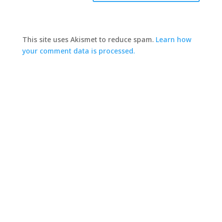
This site uses Akismet to reduce spam.
Learn how
your comment data is processed.