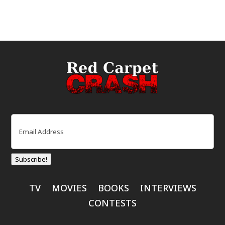
Email
(Required)
Subscribe!
TV
MOVIES
BOOKS
INTERVIEWS
CONTESTS