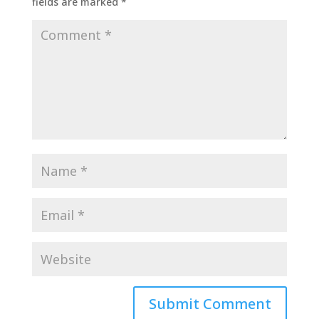
fields are marked
*