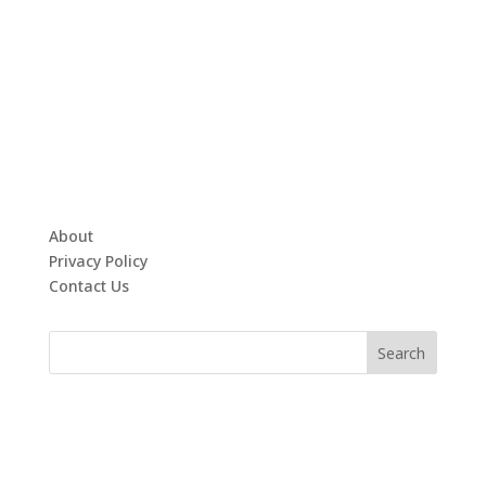
About
Privacy Policy
Contact Us