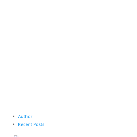
Author
Recent Posts