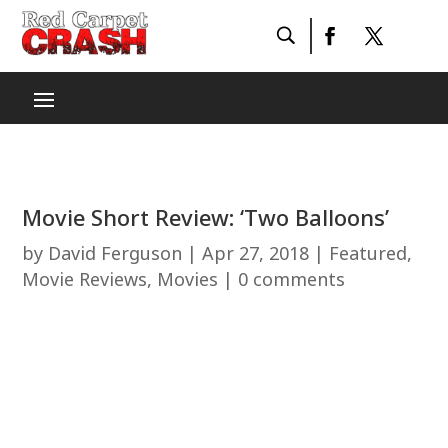
Movie Short Review: ‘Two Balloons’
by
David Ferguson
|
Apr 27, 2018
|
Featured
,
Movie Reviews
,
Movies
|
0 comments