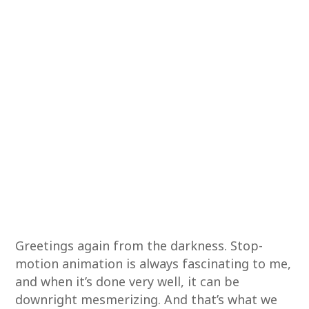
Greetings again from the darkness. Stop-
motion animation is always fascinating to me,
and when it’s done very well, it can be
downright mesmerizing. And that’s what we