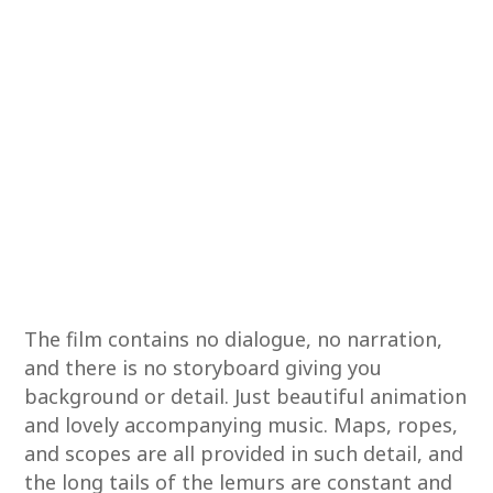
The film contains no dialogue, no narration,
and there is no storyboard giving you
background or detail. Just beautiful animation
and lovely accompanying music. Maps, ropes,
and scopes are all provided in such detail, and
the long tails of the lemurs are constant and