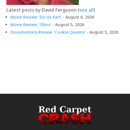
Latest posts by David Ferguson
(
see all
)
Movie Review: ‘Do Us Part’
- August 6, 2026
Movie Review: ‘Olmo’
- August 5, 2026
Documentary Review: ‘Cookie Queens’
- August 5, 2026