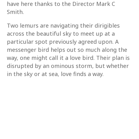
have here thanks to the Director Mark C
Smith.
Two lemurs are navigating their dirigibles
across the beautiful sky to meet up at a
particular spot previously agreed upon. A
messenger bird helps out so much along the
way, one might call it a love bird. Their plan is
disrupted by an ominous storm, but whether
in the sky or at sea, love finds a way.