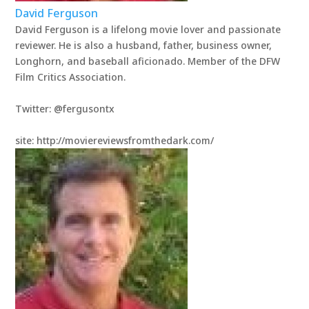
David Ferguson
David Ferguson is a lifelong movie lover and passionate
reviewer. He is also a husband, father, business owner,
Longhorn, and baseball aficionado. Member of the DFW
Film Critics Association.
Twitter: @fergusontx
site: http://moviereviewsfromthedark.com/