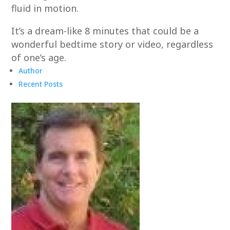
fluid in motion.
It’s a dream-like 8 minutes that could be a
wonderful bedtime story or video, regardless
of one’s age.
Author
Recent Posts