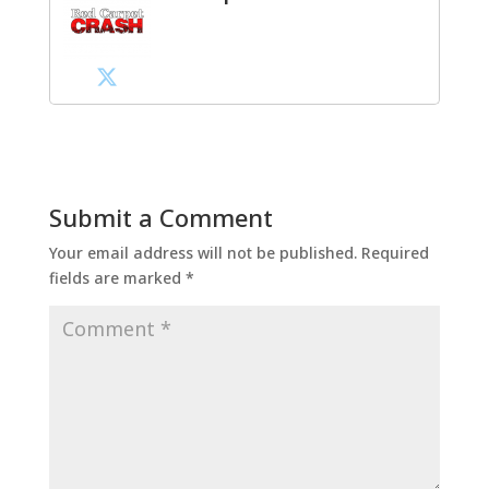
Submit a Comment
Your email address will not be published.
Required
fields are marked
*