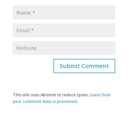
This site uses Akismet to reduce spam.
Learn how
your comment data is processed.