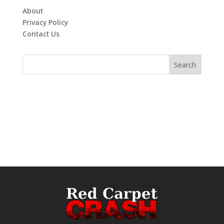
About
Privacy Policy
Contact Us