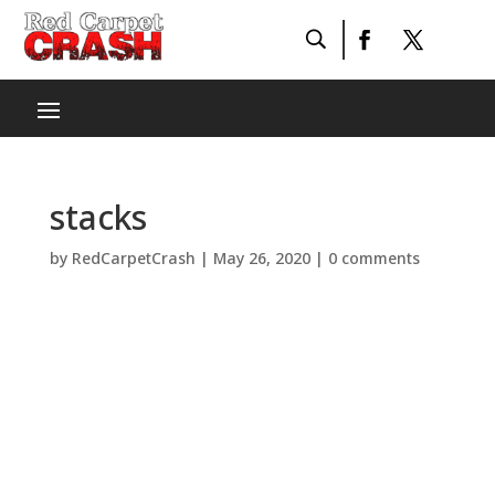
stacks
by
RedCarpetCrash
|
May 26, 2020
|
0 comments