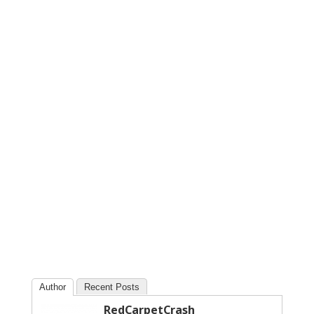
Author
Recent Posts
RedCarpetCrash