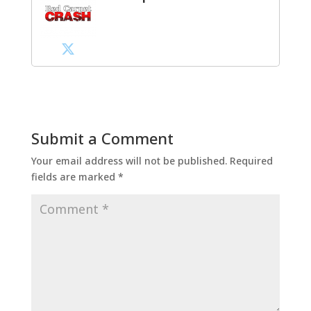
Submit a Comment
Your email address will not be published.
Required
fields are marked
*