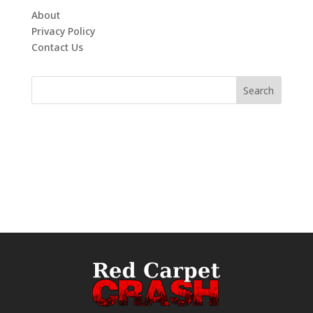
About
Privacy Policy
Contact Us