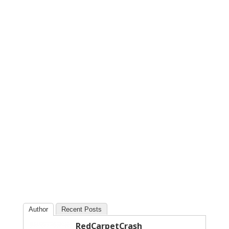
Author
Recent Posts
RedCarpetCrash