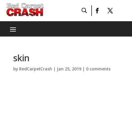
skin
by
RedCarpetCrash
|
Jan 25, 2019
|
0 comments