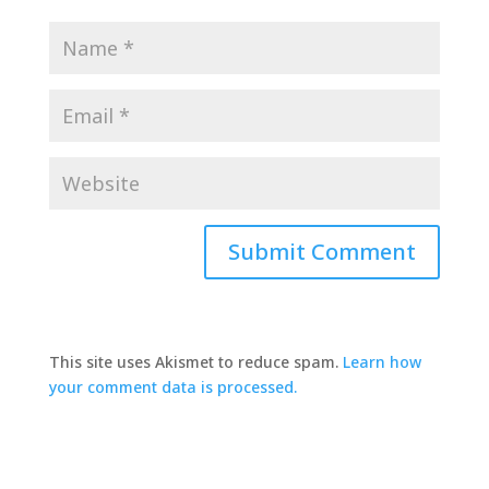
This site uses Akismet to reduce spam.
Learn how
your comment data is processed.