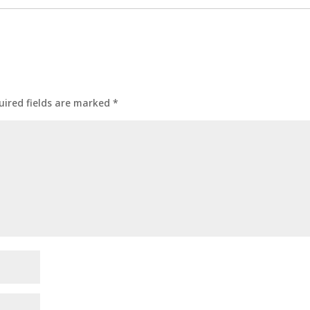
uired fields are marked
*