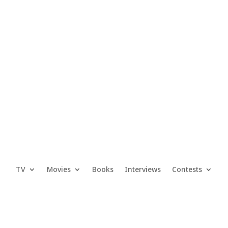
TV
Movies
Books
Interviews
Contests