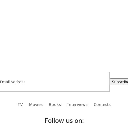
ail
(Required)
Subscrib
TV
Movies
Books
Interviews
Contests
Follow us on: