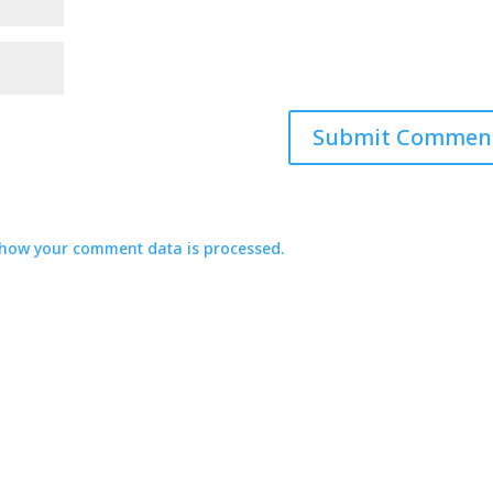
how your comment data is processed.