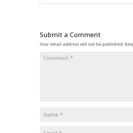
Submit a Comment
Your email address will not be published.
Req