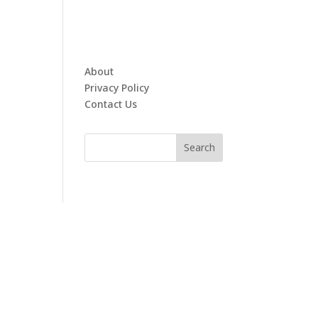
About
Privacy Policy
Contact Us