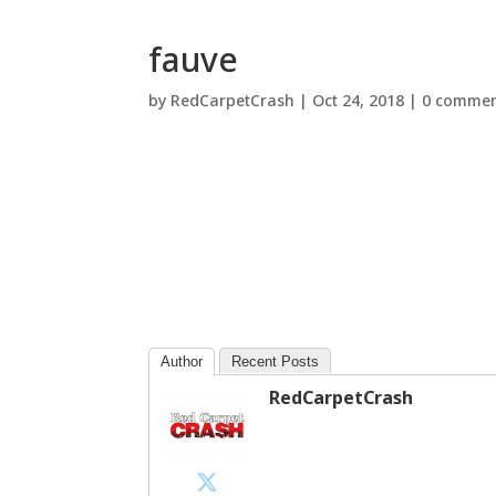
fauve
by
RedCarpetCrash
|
Oct 24, 2018
|
0 commen
Author
Recent Posts
RedCarpetCrash