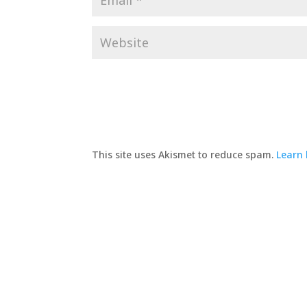
This site uses Akismet to reduce spam.
Learn 