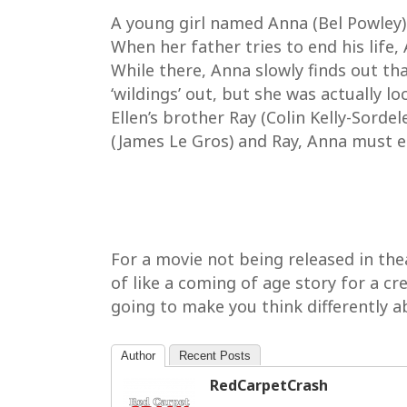
A young girl named Anna (Bel Powley)
When her father tries to end his life,
While there, Anna slowly finds out tha
‘wildings’ out, but she was actually lo
Ellen’s brother Ray (Colin Kelly-Sorde
(James Le Gros) and Ray, Anna must esc
For a movie not being released in theat
of like a coming of age story for a cre
going to make you think differently abo
Author
Recent Posts
RedCarpetCrash