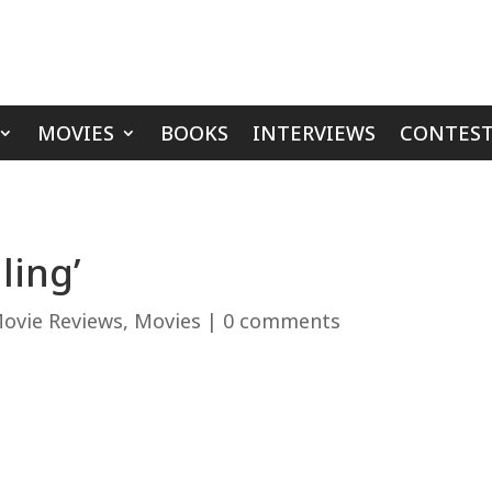
MOVIES
BOOKS
INTERVIEWS
CONTEST
ling’
ovie Reviews
,
Movies
|
0 comments