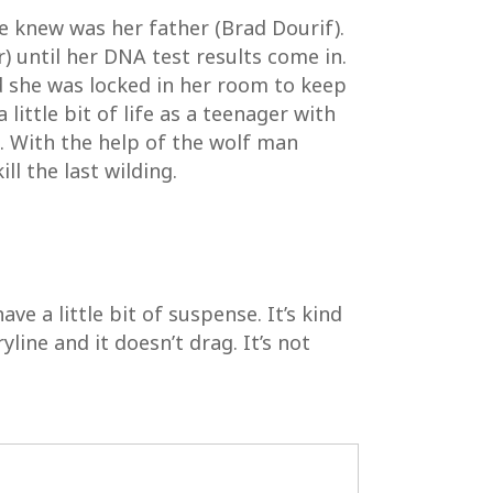
e knew was her father (Brad Dourif).
r) until her DNA test results come in.
ved she was locked in her room to keep
 little bit of life as a teenager with
g. With the help of the wolf man
l the last wilding.
ave a little bit of suspense. It’s kind
yline and it doesn’t drag. It’s not