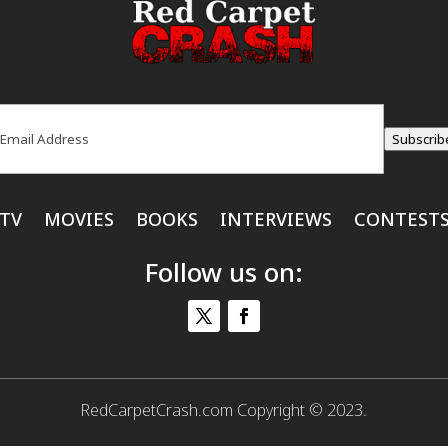
ail
(Required)
Subscrib
TV
MOVIES
BOOKS
INTERVIEWS
CONTEST
Follow us on:
RedCarpetCrash.com Copyright © 2023.