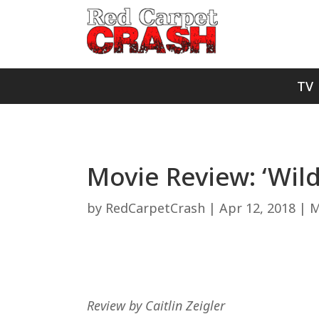
TV
Movie Review: ‘Wild
by
RedCarpetCrash
|
Apr 12, 2018
|
M
Review by Caitlin Zeigler