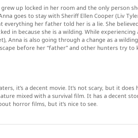
 grew up locked in her room and the only person sh
 Anna goes to stay with Sheriff Ellen Cooper (Liv Tyle
t everything her father told her is a lie. She belie
cked in because she is a wilding. While experiencing a
let), Anna is also going through a change as a wildin
ape before her “father” and other hunters try to kil
ers, it’s a decent movie. It’s not scary, but it does h
ature mixed with a survival film. It has a decent stor
ut horror films, but it’s nice to see.