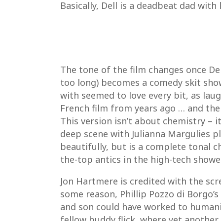
Basically, Dell is a deadbeat dad with
The tone of the film changes once Dell
too long) becomes a comedy skit show
with seemed to love every bit, as laug
French film from years ago … and the
This version isn’t about chemistry – i
deep scene with Julianna Margulies pla
beautifully, but is a complete tonal 
the-top antics in the high-tech showe
Jon Hartmere is credited with the scr
some reason, Phillip Pozzo di Borgo’s
and son could have worked to humanize
fellow buddy flick, where yet another 