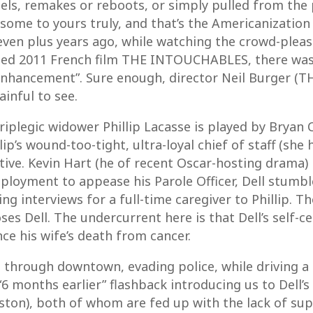
ls, remakes or reboots, or simply pulled from the 
rksome to yours truly, and that’s the Americanizatio
even plus years ago, while watching the crowd-pleasi
ed 2011 French film THE INTOUCHABLES, there was l
enhancement”. Sure enough, director Neil Burger (T
inful to see.
driplegic widower Phillip Lacasse is played by Bryan
lip’s wound-too-tight, ultra-loyal chief of staff (sh
tive. Kevin Hart (he of recent Oscar-hosting drama)
mployment to appease his Parole Officer, Dell stum
g interviews for a full-time caregiver to Phillip. T
ses Dell. The undercurrent here is that Dell’s self-
ince his wife’s death from cancer.
through downtown, evading police, while driving a F
“6 months earlier” flashback introducing us to Dell’s
ston), both of whom are fed up with the lack of sup