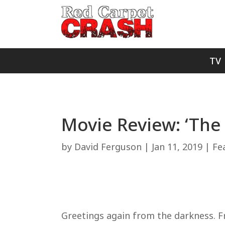
TV
Movie Review: ‘The
by
David Ferguson
|
Jan 11, 2019
|
Fe
Greetings again from the darkness. F