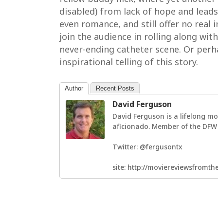
disabled) from lack of hope and leads 
even romance, and still offer no real 
join the audience in rolling along with
never-ending catheter scene. Or pe
inspirational telling of this story.
Author
Recent Posts
David Ferguson
David Ferguson is a lifelong mo
aficionado. Member of the DFW F
Twitter: @fergusontx
site: http://moviereviewsfromt