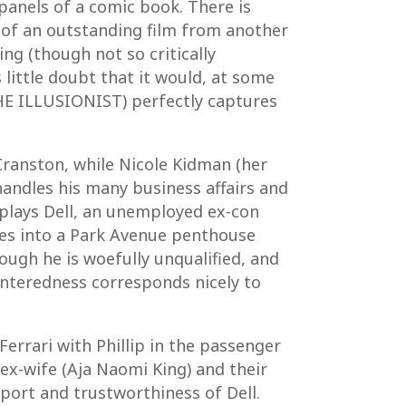
panels of a comic book. There is
n of an outstanding film from another
ng (though not so critically
ittle doubt that it would, at some
HE ILLUSIONIST) perfectly captures
 Cranston, while Nicole Kidman (her
e handles his many business affairs and
 plays Dell, an unemployed ex-con
bles into a Park Avenue penthouse
hough he is woefully unqualified, and
centeredness corresponds nicely to
errari with Phillip in the passenger
 ex-wife (Aja Naomi King) and their
port and trustworthiness of Dell.