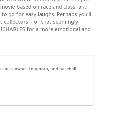
a movie based on race and class, and
 to go for easy laughs. Perhaps you’ll
rt collectors – or that seemingly
OUCHABLES for a more emotional and
 business owner, Longhorn, and baseball