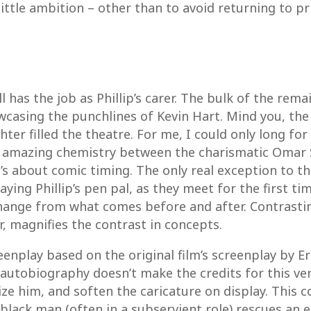
 little ambition – other than to avoid returning to pr
 has the job as Phillip’s carer. The bulk of the rem
casing the punchlines of Kevin Hart. Mind you, the 
hter filled the theatre. For me, I could only long for
 amazing chemistry between the charismatic Omar S
t’s about comic timing. The only real exception to tha
ying Phillip’s pen pal, as they meet for the first ti
change from what comes before and after. Contrastin
r, magnifies the contrast in concepts.
eenplay based on the original film’s screenplay by E
 autobiography doesn’t make the credits for this vers
 him, and soften the caricature on display. This co
black man (often in a subservient role) rescues an e