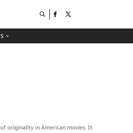
S
f originality in American movies. It