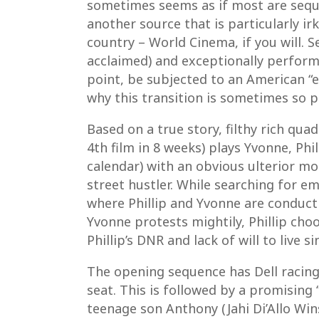
sometimes seems as if most are seque
another source that is particularly i
country – World Cinema, if you will. S
acclaimed) and exceptionally perform
point, be subjected to an American “
why this transition is sometimes so pa
Based on a true story, filthy rich qua
4th film in 8 weeks) plays Yvonne, Phil
calendar) with an obvious ulterior mo
street hustler. While searching for e
where Phillip and Yvonne are conductin
Yvonne protests mightily, Phillip choo
Phillip’s DNR and lack of will to live s
The opening sequence has Dell racing 
seat. This is followed by a promising 
teenage son Anthony (Jahi Di’Allo Win