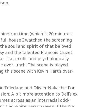
ison.
aining run time (which is 20 minutes
full house I watched the screening
 the soul and spirit of that beloved
y and the talented Francois Cluzet.
t is a terrific and psychologically
me over lunch. The scene is played
g this scene with Kevin Hart’s over-
ric Toledano and Olivier Nakache. For
ion. A bit more attention to Dell’s ex
mes across as an interracial odd-
ntitled white person (even if they’re