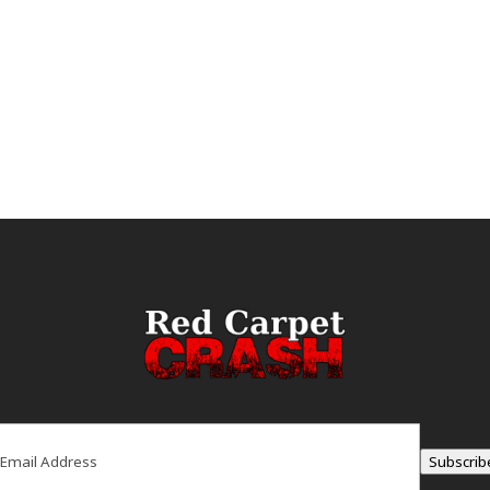
ail
(Required)
Subscrib