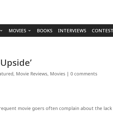
MOVIES
BOOKS
INTERVIEWS
CONTEST
 Upside’
atured
,
Movie Reviews
,
Movies
|
0 comments
requent movie goers often complain about the lack o