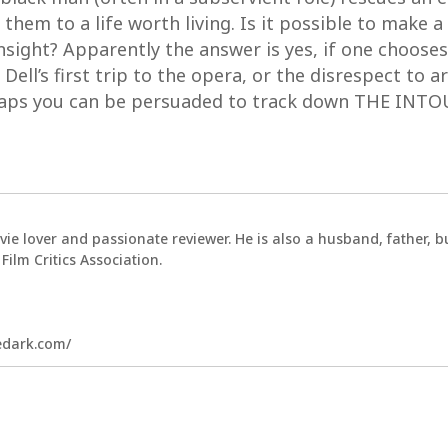
them to a life worth living. Is it possible to make 
insight? Apparently the answer is yes, if one chooses
 Dell’s first trip to the opera, or the disrespect to a
rhaps you can be persuaded to track down THE INT
vie lover and passionate reviewer. He is also a husband, father,
ilm Critics Association.
hedark.com/