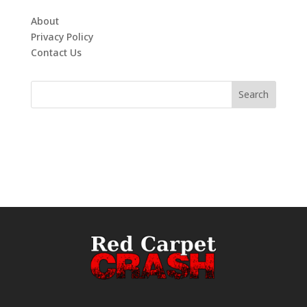
About
Privacy Policy
Contact Us