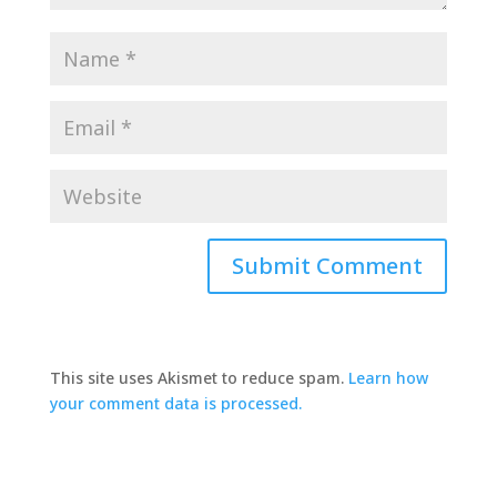
This site uses Akismet to reduce spam.
Learn how
your comment data is processed.