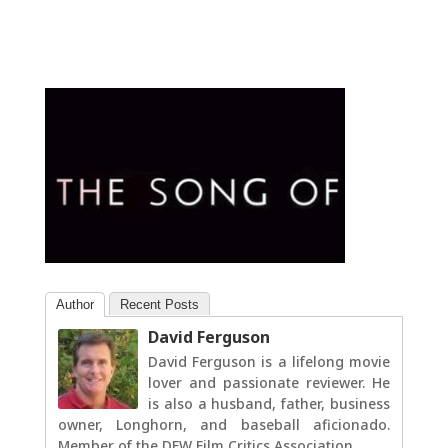
Author
Recent Posts
David Ferguson
David Ferguson is a lifelong movie
lover and passionate reviewer. He
is also a husband, father, business
owner, Longhorn, and baseball aficionado.
Member of the DFW Film Critics Association.