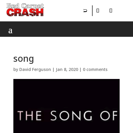
song
by
David Ferguson
|
Jan 8, 2020
|
0 comments