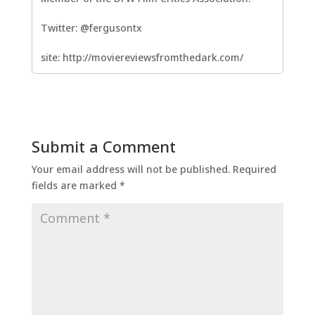
Twitter: @fergusontx
site: http://moviereviewsfromthedark.com/
Submit a Comment
Your email address will not be published.
Required
fields are marked
*