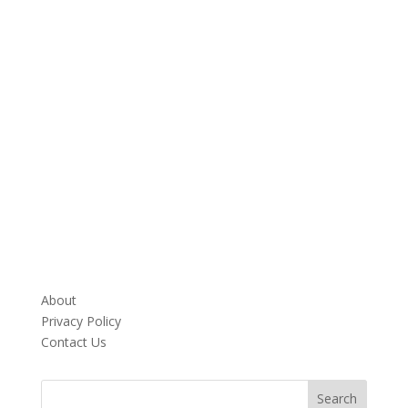
About
Privacy Policy
Contact Us