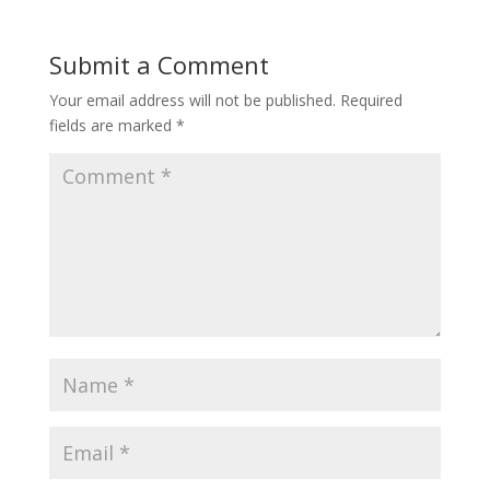
Submit a Comment
Your email address will not be published.
Required
fields are marked
*