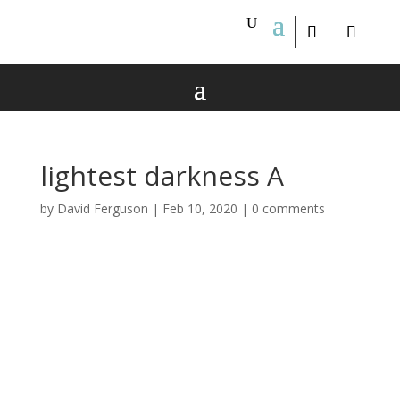
lightest darkness A
by
David Ferguson
|
Feb 10, 2020
|
0 comments