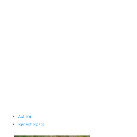
Author
Recent Posts