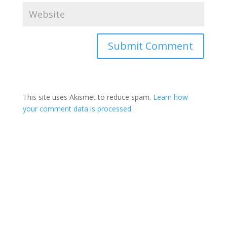
This site uses Akismet to reduce spam.
Learn how
your comment data is processed.