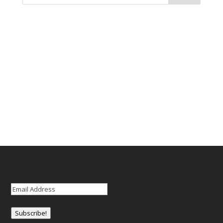
Email
(Required)
Subscribe!