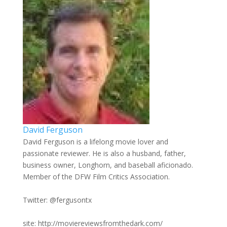
David Ferguson
David Ferguson is a lifelong movie lover and
passionate reviewer. He is also a husband, father,
business owner, Longhorn, and baseball aficionado.
Member of the DFW Film Critics Association.
Twitter: @fergusontx
site: http://moviereviewsfromthedark.com/