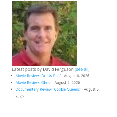
Latest posts by David Ferguson
(
see all
)
Movie Review: ‘Do Us Part’
- August 6, 2026
Movie Review: ‘Olmo’
- August 5, 2026
Documentary Review: ‘Cookie Queens’
- August 5,
2026