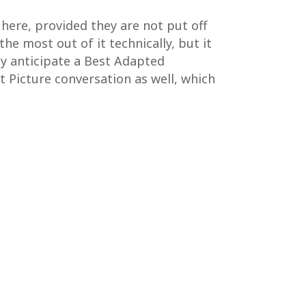
here, provided they are not put off
he most out of it technically, but it
lly anticipate a Best Adapted
t Picture conversation as well, which