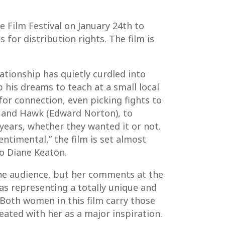
ce Film Festival on January 24th to
 for distribution rights. The film is
ationship has quietly curdled into
 his dreams to teach at a small local
for connection, even picking fights to
z) and Hawk (Edward Norton), to
years, whether they wanted it or not.
timental,” the film is set almost
to Diane Keaton.
the audience, but her comments at the
 as representing a totally unique and
 Both women in this film carry those
eated with her as a major inspiration.