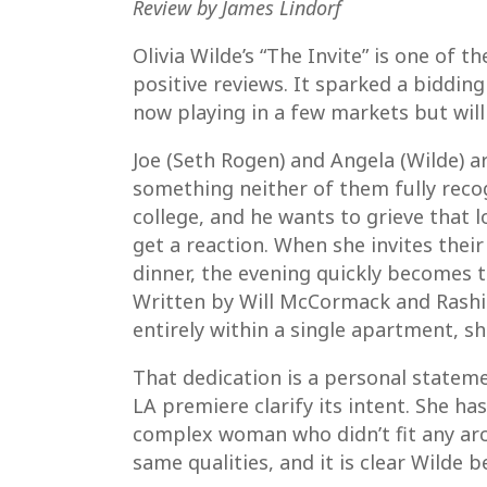
Review by James Lindorf
Olivia Wilde’s “The Invite” is one of t
positive reviews. It sparked a bidding
now playing in a few markets but will
Joe (Seth Rogen) and Angela (Wilde) a
something neither of them fully recog
college, and he wants to grieve that l
get a reaction. When she invites thei
dinner, the evening quickly becomes 
Written by Will McCormack and Rashid
entirely within a single apartment, sh
That dedication is a personal statem
LA premiere clarify its intent. She ha
complex woman who didn’t fit any arch
same qualities, and it is clear Wilde