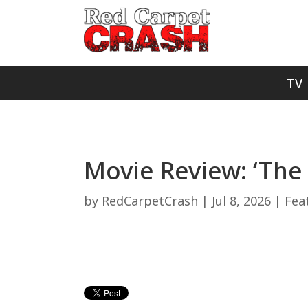
TV
Movie Review: ‘The 
by
RedCarpetCrash
|
Jul 8, 2026
|
Fea