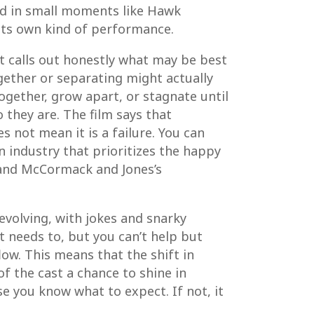
ed in small moments like Hawk
 its own kind of performance.
It calls out honestly what may be best
gether or separating might actually
together, grow apart, or stagnate until
they are. The film says that
 not mean it is a failure. You can
 industry that prioritizes the happy
 and McCormack and Jones’s
 evolving, with jokes and snarky
 needs to, but you can’t help but
low. This means that the shift in
of the cast a chance to shine in
se you know what to expect. If not, it