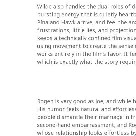
Wilde also handles the dual roles of 
bursting energy that is quietly heart
Pína and Hawk arrive, and feel the an
frustrations, little lies, and project
keeps a technically confined film vis
using movement to create the sense 
works entirely in the film’s favor. It 
which is exactly what the story requir
Rogen is very good as Joe, and while h
His humor feels natural and effortless
people dismantle their marriage in f
second-hand embarrassment, and Rogen 
whose relationship looks effortless b