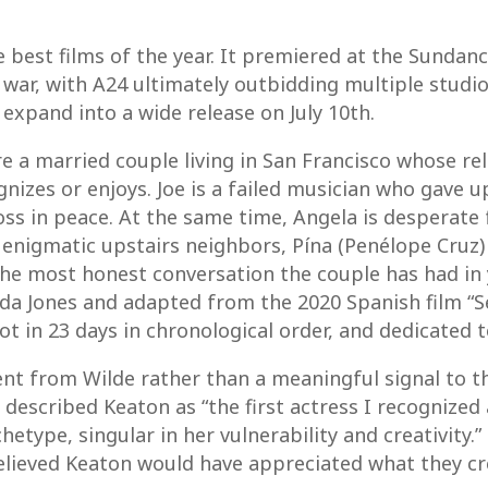
he best films of the year. It premiered at the Sundan
 war, with A24 ultimately outbidding multiple studios
 expand into a wide release on July 10th.
re a married couple living in San Francisco whose rel
nizes or enjoys. Joe is a failed musician who gave up
oss in peace. At the same time, Angela is desperate 
r enigmatic upstairs neighbors, Pína (Penélope Cru
the most honest conversation the couple has had in 
a Jones and adapted from the 2020 Spanish film “Sen
ot in 23 days in chronological order, and dedicated 
ent from Wilde rather than a meaningful signal to 
s described Keaton as “the first actress I recognized
etype, singular in her vulnerability and creativity.”
 believed Keaton would have appreciated what they cr