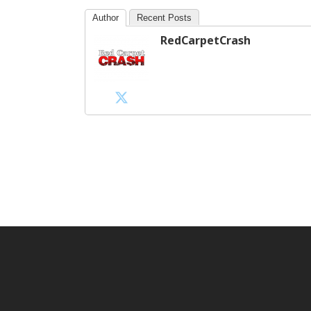
Author
Recent Posts
RedCarpetCrash