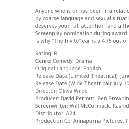
Anyone who is or has been in a relati
by coarse language and sexual situatio
deserves your full attention, and a t
Screenplay nomination during award se
is why “The Invite” earns a 4.75 out o
Rating: R
Genre: Comedy, Drama
Original Language: English
Release Date (Limited Theatrical): Jun
Release Date (Wide Theatrical): July 1
Director: Olivia Wilde
Producer: David Permut, Ben Brownin
Screenwriter: Will McCormack, Rashid
Distributor: A24
Production Co: Annapurna Pictures, 