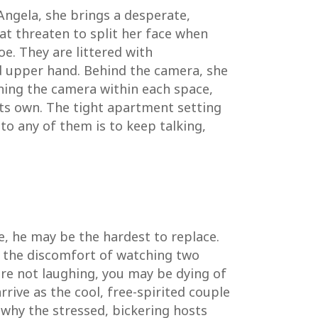
Angela, she brings a desperate,
at threaten to split her face when
e. They are littered with
ved upper hand. Behind the camera, she
oning the camera within each space,
ts own. The tight apartment setting
 to any of them is to keep talking,
le, he may be the hardest to replace.
t, the discomfort of watching two
are not laughing, you may be dying of
rive as the cool, free-spirited couple
 why the stressed, bickering hosts