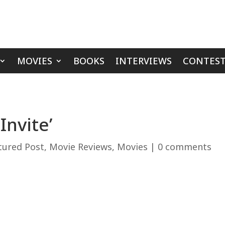
MOVIES
BOOKS
INTERVIEWS
CONTEST
Invite’
tured Post
,
Movie Reviews
,
Movies
|
0 comments