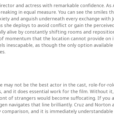
director and actress with remarkable confidence. As 
breaking in equal measure. You can see the smiles th
xiety and anguish underneath every exchange with Jo
ions she deploys to avoid conflict or gain the percei
ually alive by constantly shifting rooms and repositi
of momentum that the location cannot provide on i
feels inescapable, as though the only option available
es.
e may not be the best actor in the cast, role-for-ro
, and it does essential work for the film. Without i
ront of strangers would become suffocating. If you 
navigates that line brilliantly. Cruz and Norton ar
y comparison, and it is immediately understandable