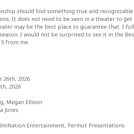
onship should find something true and recognizable 
ns. It does not need to be seen in a theater to get t
heater may be the best place to guarantee that. I fu
ason. I would not be surprised to see it in the Bes
f 5 from me.
e 26th, 2026
0th, 2026
g, Megan Ellison
a Jones
FilmNation Entertainment, Permut Presentations