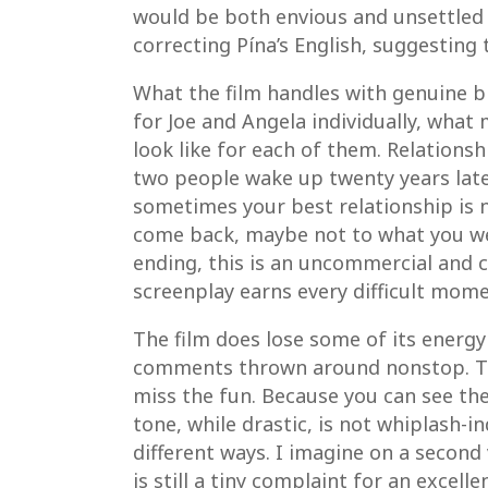
would be both envious and unsettled 
correcting Pína’s English, suggesting
What the film handles with genuine br
for Joe and Angela individually, what
look like for each of them. Relationsh
two people wake up twenty years late
sometimes your best relationship is n
come back, maybe not to what you wer
ending, this is an uncommercial and 
screenplay earns every difficult mome
The film does lose some of its energy 
comments thrown around nonstop. The 
miss the fun. Because you can see the 
tone, while drastic, is not whiplash-i
different ways. I imagine on a second 
is still a tiny complaint for an excellen