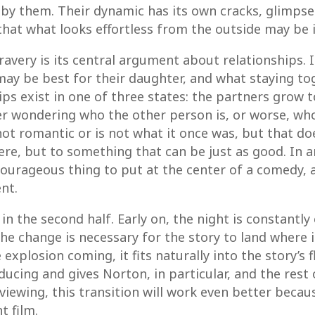
by them. Their dynamic has its own cracks, glimps
 that what looks effortless from the outside may be
avery is its central argument about relationships. 
 may be best for their daughter, and what staying to
ips exist in one of three states: the partners grow 
r wondering who the other person is, or worse, who 
ot romantic or is not what it once was, but that does
e, but to something that can be just as good. In an
courageous thing to put at the center of a comedy,
nt.
in the second half. Early on, the night is constantly
change is necessary for the story to land where it
explosion coming, it fits naturally into the story’s f
nducing and gives Norton, in particular, and the rest 
viewing, this transition will work even better becau
t film.