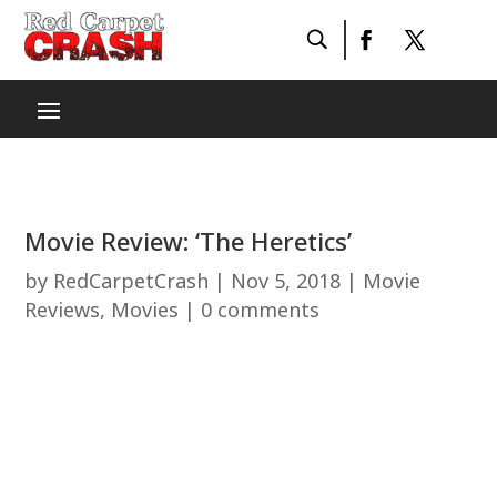
Movie Review: ‘The Heretics’
by
RedCarpetCrash
|
Nov 5, 2018
|
Movie
Reviews
,
Movies
|
0 comments