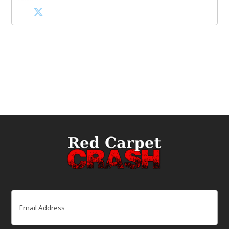
Email
(Required)