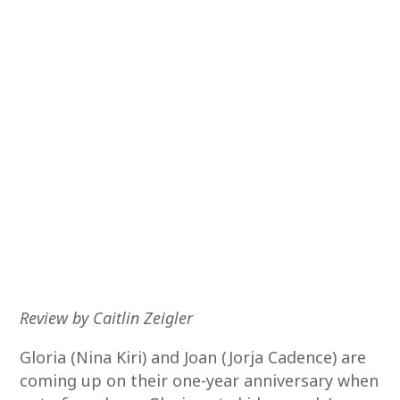
Review by Caitlin Zeigler
Gloria (Nina Kiri) and Joan (Jorja Cadence) are
coming up on their one-year anniversary when