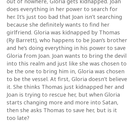
out of nowhere, Gloria gets kidnapped. Joan
does everything in her power to search for
her. It’s just too bad that Joan isn’t searching
because she definitely wants to find her
girlfriend. Gloria was kidnapped by Thomas
(Ry Barrett), who happens to be Joan’s brother
and he’s doing everything in his power to save
Gloria from Joan. Joan wants to bring the devil
into this realm and just like she was chosen to
be the one to bring him in, Gloria was chosen
to be the vessel. At first, Gloria doesn’t believe
it. She thinks Thomas just kidnapped her and
Joan is trying to rescue her, but when Gloria
starts changing more and more into Satan,
then she asks Thomas to save her, but is it
too late?