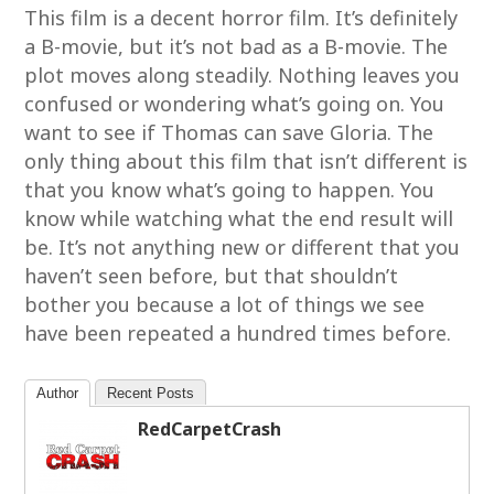
This film is a decent horror film. It’s definitely
a B-movie, but it’s not bad as a B-movie. The
plot moves along steadily. Nothing leaves you
confused or wondering what’s going on. You
want to see if Thomas can save Gloria. The
only thing about this film that isn’t different is
that you know what’s going to happen. You
know while watching what the end result will
be. It’s not anything new or different that you
haven’t seen before, but that shouldn’t
bother you because a lot of things we see
have been repeated a hundred times before.
Author
Recent Posts
RedCarpetCrash