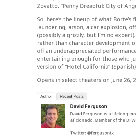
Zovatto, “Penny Dreadful: City of Ang
So, here’s the lineup of what Borte’s
laundering, arson, a car explosion, o
(possibly a grizzly, but I’m no expert)
rather than character development or
off an underappreciated performance 
entertaining enough for those who ju
version of “Hotel California” (Spanish)
Opens in select theaters on June 26,
Author
Recent Posts
David Ferguson
David Ferguson is a lifelong mo
aficionado. Member of the DFW F
Twitter: @fergusontx