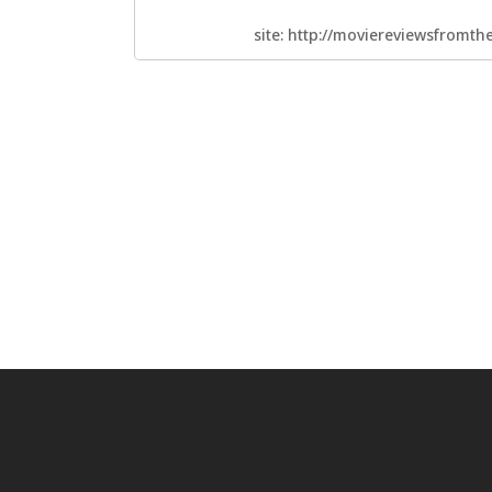
site: http://moviereviewsfromt