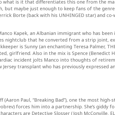
 what is it that differentiates this one from the 
, but maybe just enough to keep fans of the genre t
Derrick Borte (back with his UNHINGED star) and co-
Manco Kapek, an Albanian immigrant who has been i
es nightclub that he converted from a strip joint, e
okkeeper is Sunny (an enchanting Teresa Palmer, THE
ed, girlfriend. Also in the mix is Spence (Benedict
cardiac incident jolts Manco into thoughts of retire
ersey transplant who has previously expressed an i
ff (Aaron Paul, “Breaking Bad”), one the most high-
 Dobrev) forces him into a partnership. She’s giddy f
aracters are Detective Slosser (Josh McConville, EL