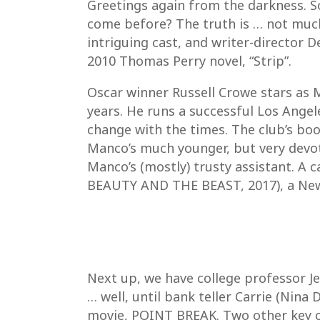
Greetings again from the darkness. So
come before? The truth is … not much
intriguing cast, and writer-director 
2010 Thomas Perry novel, “Strip”.
Oscar winner Russell Crowe stars as 
years. He runs a successful Los Angel
change with the times. The club’s bo
Manco’s much younger, but very devot
Manco’s (mostly) trusty assistant. A 
BEAUTY AND THE BEAST, 2017), a New J
Next up, we have college professor Je
… well, until bank teller Carrie (Nina
movie, POINT BREAK. Two other key ch