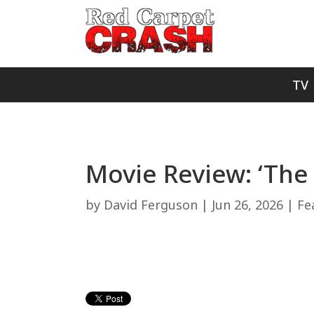
TV
Movie Review: ‘The
by
David Ferguson
|
Jun 26, 2026
|
Fe