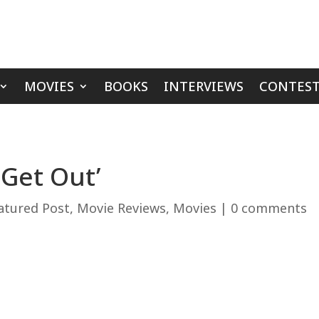
MOVIES
BOOKS
INTERVIEWS
CONTEST
 Get Out’
atured Post
,
Movie Reviews
,
Movies
|
0 comments