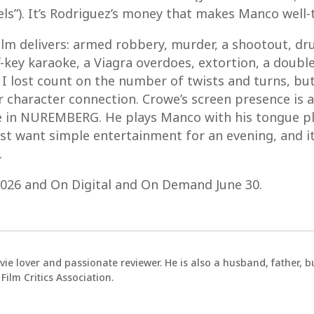
els”). It’s Rodriguez’s money that makes Manco well-
 film delivers: armed robbery, murder, a shootout, d
ff-key karaoke, a Viagra overdoes, extortion, a doub
. I lost count on the number of twists and turns, but
 character connection. Crowe’s screen presence is a
in NUREMBERG. He plays Manco with his tongue plan
st want simple entertainment for an evening, and it
.
 2026 and On Digital and On Demand June 30.
vie lover and passionate reviewer. He is also a husband, father,
ilm Critics Association.