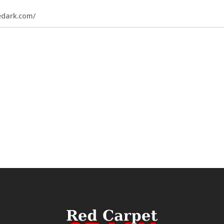
hedark.com/