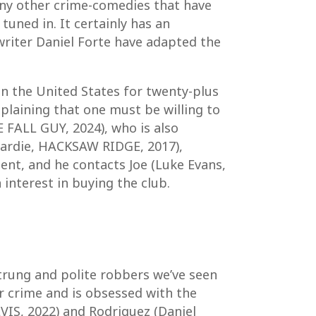
many other crime-comedies that have
uned in. It certainly has an
writer Daniel Forte have adapted the
n the United States for twenty-plus
xplaining that one must be willing to
 FALL GUY, 2024), who is also
 Hardie, HACKSAW RIDGE, 2017),
ment, and he contacts Joe (Luke Evans,
nterest in buying the club.
strung and polite robbers we’ve seen
or crime and is obsessed with the
VIS, 2022) and Rodriguez (Daniel