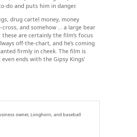
to-do and puts him in danger.
rugs, drug cartel money, money
le-cross, and somehow … a large bear
 these are certainly the film’s focus
lways off-the-chart, and he’s coming
ted firmly in cheek. The film is
 even ends with the Gipsy Kings’
 business owner, Longhorn, and baseball