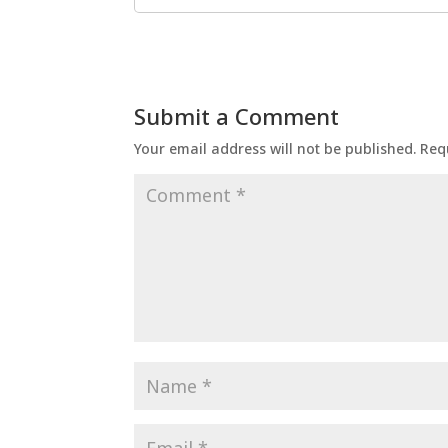
Submit a Comment
Your email address will not be published.
Req