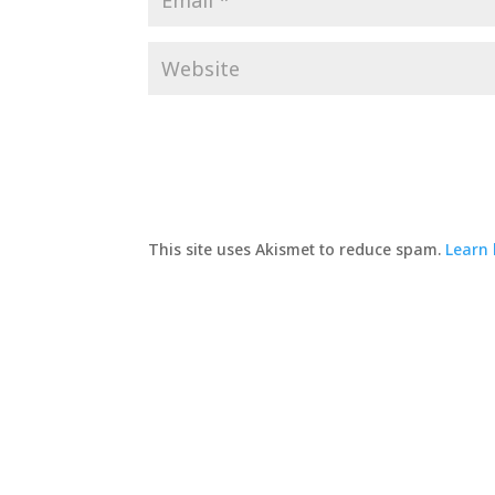
This site uses Akismet to reduce spam.
Learn 