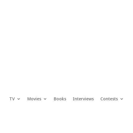
TV
Movies
Books
Interviews
Contests