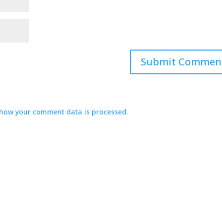
how your comment data is processed.