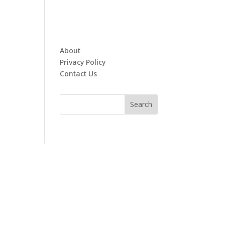
About
Privacy Policy
Contact Us