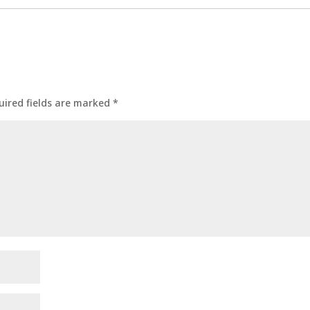
uired fields are marked
*