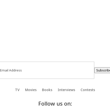
ail
(Required)
Subscrib
TV
Movies
Books
Interviews
Contests
Follow us on: