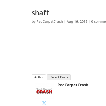
shaft
by
RedCarpetCrash
|
Aug 16, 2019
|
0 comme
Author
Recent Posts
RedCarpetCrash