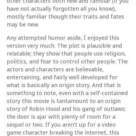
other characters both new and familiar (if you
have not actually forgotten all you know),
mostly familiar though their traits and fates
may be new.
Any attempted humor aside, I enjoyed this
version very much. The plot is plausible and
relatable; they show that people use religion,
politics, and fear to control other people. The
actors and characters are believable,
entertaining, and fairly well developed for
what is basically an origin story. And that is
something to note, even with a self-contained
story this movie is tantamount to an origin
story of Robin Hood and his gang of outlaws;
the door is ajar with plenty of room for a
sequel or two. If you aren’t up for a video
game character breaking the internet, this