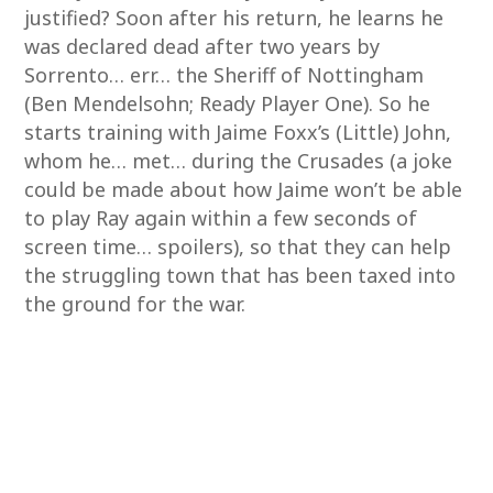
justified? Soon after his return, he learns he
was declared dead after two years by
Sorrento… err… the Sheriff of Nottingham
(Ben Mendelsohn; Ready Player One). So he
starts training with Jaime Foxx’s (Little) John,
whom he… met… during the Crusades (a joke
could be made about how Jaime won’t be able
to play Ray again within a few seconds of
screen time… spoilers), so that they can help
the struggling town that has been taxed into
the ground for the war.