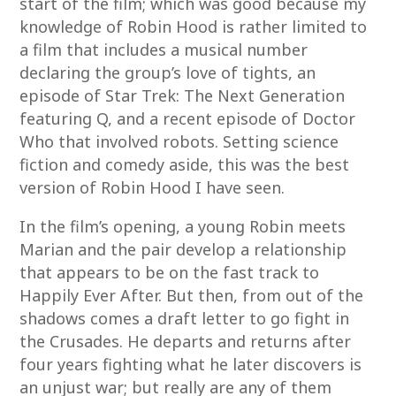
start of the film; which was good because my
knowledge of Robin Hood is rather limited to
a film that includes a musical number
declaring the group’s love of tights, an
episode of Star Trek: The Next Generation
featuring Q, and a recent episode of Doctor
Who that involved robots. Setting science
fiction and comedy aside, this was the best
version of Robin Hood I have seen.
In the film’s opening, a young Robin meets
Marian and the pair develop a relationship
that appears to be on the fast track to
Happily Ever After. But then, from out of the
shadows comes a draft letter to go fight in
the Crusades. He departs and returns after
four years fighting what he later discovers is
an unjust war; but really are any of them