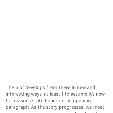
The plot develops from there in new and
interesting ways; at least I to assume it’s new
for reasons stated back in the opening
paragraph. As the story progresses, we meet