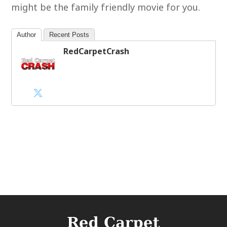
might be the family friendly movie for you.
Author
Recent Posts
RedCarpetCrash