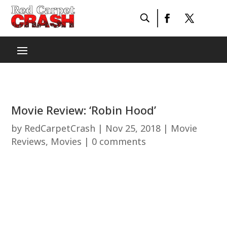
Movie Review: ‘Robin Hood’
by
RedCarpetCrash
|
Nov 25, 2018
|
Movie
Reviews
,
Movies
|
0 comments