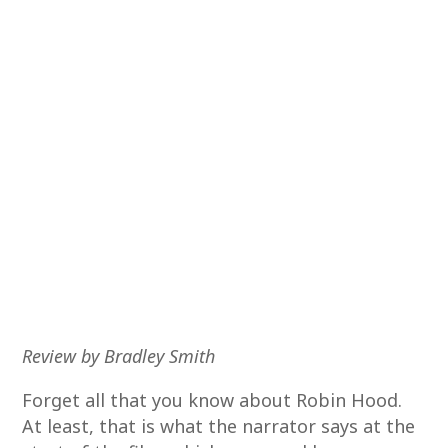
Review by Bradley Smith
Forget all that you know about Robin Hood.
At least, that is what the narrator says at the