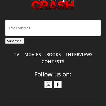
Email
(Required)
Subscribe!
TV
MOVIES
BOOKS
INTERVIEWS
CONTESTS
Follow us on: