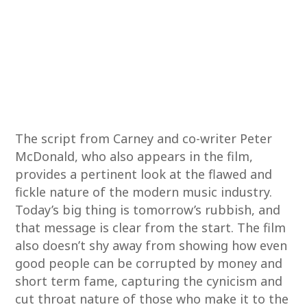
The script from Carney and co-writer Peter
McDonald, who also appears in the film,
provides a pertinent look at the flawed and
fickle nature of the modern music industry.
Today’s big thing is tomorrow’s rubbish, and
that message is clear from the start. The film
also doesn’t shy away from showing how even
good people can be corrupted by money and
short term fame, capturing the cynicism and
cut throat nature of those who make it to the