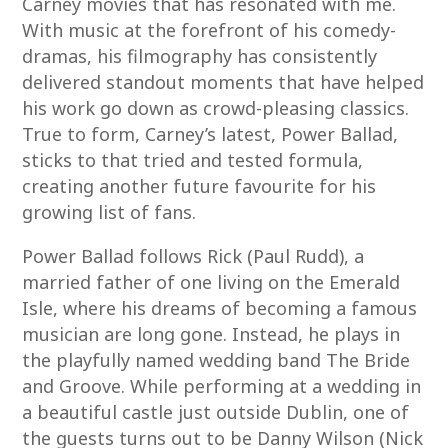
Carney movies that has resonated with me.
With music at the forefront of his comedy-
dramas, his filmography has consistently
delivered standout moments that have helped
his work go down as crowd-pleasing classics.
True to form, Carney’s latest, Power Ballad,
sticks to that tried and tested formula,
creating another future favourite for his
growing list of fans.
Power Ballad follows Rick (Paul Rudd), a
married father of one living on the Emerald
Isle, where his dreams of becoming a famous
musician are long gone. Instead, he plays in
the playfully named wedding band The Bride
and Groove. While performing at a wedding in
a beautiful castle just outside Dublin, one of
the guests turns out to be Danny Wilson (Nick