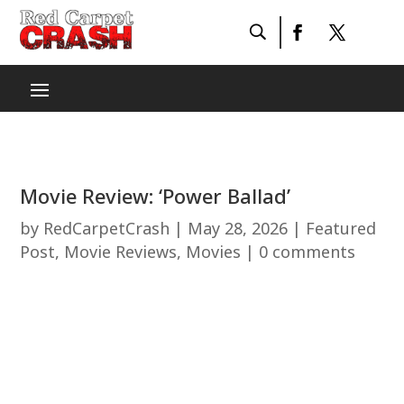
Movie Review: ‘Power Ballad’
by
RedCarpetCrash
|
May 28, 2026
|
Featured
Post
,
Movie Reviews
,
Movies
|
0 comments