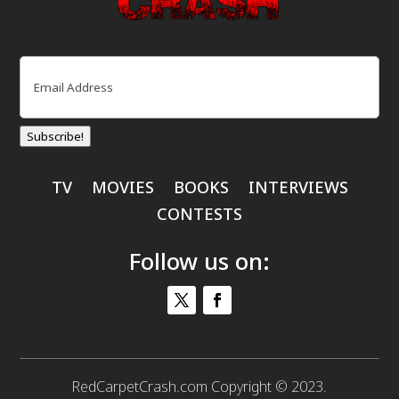
Email
(Required)
Subscribe!
TV
MOVIES
BOOKS
INTERVIEWS
CONTESTS
Follow us on:
RedCarpetCrash.com Copyright © 2023.