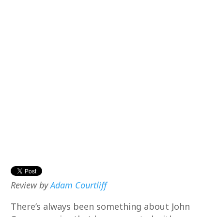
Review by
Adam Courtliff
There’s always been something about John