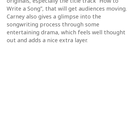
originals, especially the title track “How to
Write a Song”, that will get audiences moving.
Carney also gives a glimpse into the
songwriting process through some
entertaining drama, which feels well thought
out and adds a nice extra layer.