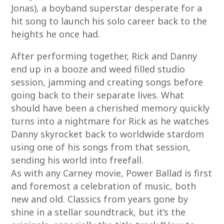
Jonas), a boyband superstar desperate for a
hit song to launch his solo career back to the
heights he once had.
After performing together, Rick and Danny
end up in a booze and weed filled studio
session, jamming and creating songs before
going back to their separate lives. What
should have been a cherished memory quickly
turns into a nightmare for Rick as he watches
Danny skyrocket back to worldwide stardom
using one of his songs from that session,
sending his world into freefall.
As with any Carney movie, Power Ballad is first
and foremost a celebration of music, both
new and old. Classics from years gone by
shine in a stellar soundtrack, but it’s the