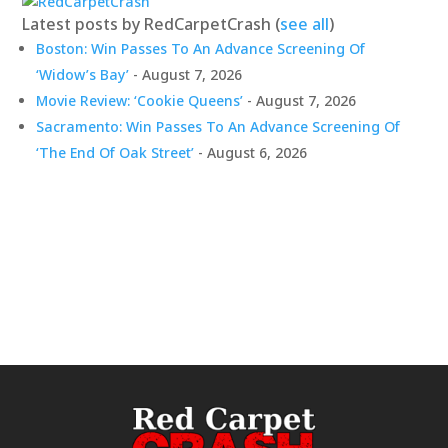
Latest posts by RedCarpetCrash
(
see all
)
Boston: Win Passes To An Advance Screening Of
‘Widow’s Bay’
- August 7, 2026
Movie Review: ‘Cookie Queens’
- August 7, 2026
Sacramento: Win Passes To An Advance Screening Of
‘The End Of Oak Street’
- August 6, 2026