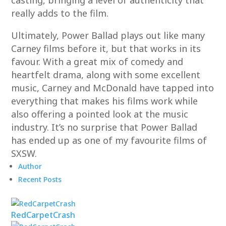
casting, bringing a level of authenticity that
really adds to the film.
Ultimately, Power Ballad plays out like many
Carney films before it, but that works in its
favour. With a great mix of comedy and
heartfelt drama, along with some excellent
music, Carney and McDonald have tapped into
everything that makes his films work while
also offering a pointed look at the music
industry. It’s no surprise that Power Ballad
has ended up as one of my favourite films of
SXSW.
Author
Recent Posts
RedCarpetCrash