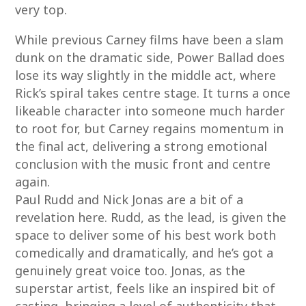
very top.
While previous Carney films have been a slam
dunk on the dramatic side, Power Ballad does
lose its way slightly in the middle act, where
Rick’s spiral takes centre stage. It turns a once
likeable character into someone much harder
to root for, but Carney regains momentum in
the final act, delivering a strong emotional
conclusion with the music front and centre
again.
Paul Rudd and Nick Jonas are a bit of a
revelation here. Rudd, as the lead, is given the
space to deliver some of his best work both
comedically and dramatically, and he’s got a
genuinely great voice too. Jonas, as the
superstar artist, feels like an inspired bit of